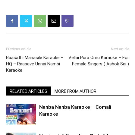
Previous article
Next article
Raasathi Manasile Karaoke –
Vellai Pura Onru Karaoke – For
HQ – Raasave Unnai Nambi
Female Singers ( Ashok Sai )
Karaoke
RELATED ARTICLES
MORE FROM AUTHOR
Nanba Nanba Karaoke – Comali
Karaoke