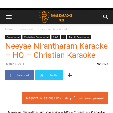
Home
Devotional
Christian Devotional
Devotional
Christian Devotional
0A-Z
N
Tamil Devotional
Neeyae Nirantharam Karaoke
– HQ – Christian Karaoke
March 6, 2014
9172
Facebook
Twitter
Report Missing Link | விடுபட்ட பாடலை புகாரளி
Neeyae Nirantharam Karaoke – HQ – Christian Karaoke