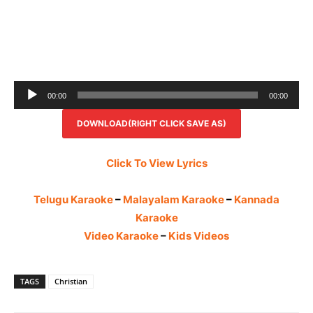
Audio
00:00
00:00
Player
DOWNLOAD(RIGHT CLICK SAVE AS)
Click To View Lyrics
Telugu Karaoke
–
Malayalam Karaoke
–
Kannada
Karaoke
Video Karaoke
–
Kids Videos
TAGS
Christian