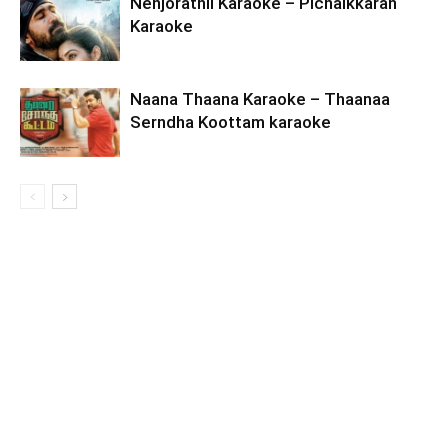
Nenjorathil Karaoke – Pichaikkaran
Karaoke
Naana Thaana Karaoke – Thaanaa
Serndha Koottam karaoke