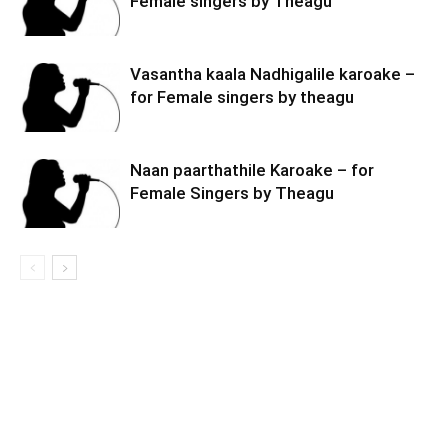
Female singers by Theagu
Vasantha kaala Nadhigalile karoake –
for Female singers by theagu
Naan paarthathile Karoake – for
Female Singers by Theagu