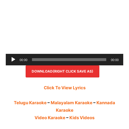
Audio
00:00
00:00
Player
DOWNLOAD(RIGHT CLICK SAVE AS)
Click To View Lyrics
Telugu Karaoke
–
Malayalam Karaoke
–
Kannada
Karaoke
Video Karaoke
–
Kids Videos