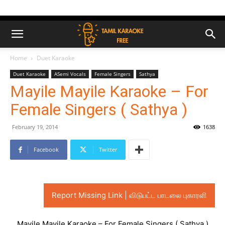
Home
Duet Karaoke
Duet Karaoke
ASemi Vocals
Female Singers
Sathya
Mayile Mayile Karaoke – For
Female Singers ( Sathya )
February 19, 2014
1638
Facebook
Twitter
Report Missing Link | விடுபட்ட பாடலை புகாரளி
Mayile Mayile Karaoke – For Female Singers ( Sathya )