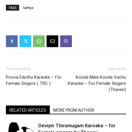
TAGS
Sathya
Previous article
Next article
Poova Eduthu Karaoke – For
Kooda Mela Kooda Vachu
Female Singers ( TRC )
Karaoke – For Female Singers
(Thaven)
RELATED ARTICLES
MORE FROM AUTHOR
Deviyin Thirumugam Karoake – for