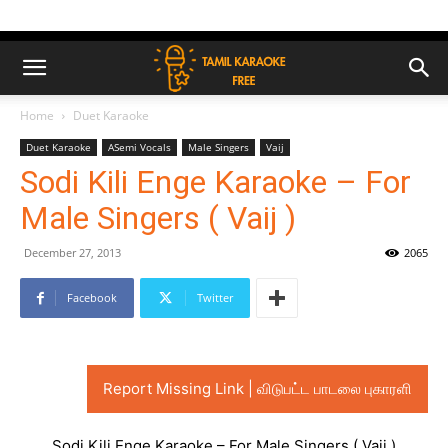
Home
Duet Karaoke
Duet Karaoke
ASemi Vocals
Male Singers
Vaij
Sodi Kili Enge Karaoke – For
Male Singers ( Vaij )
December 27, 2013
2065
Facebook
Twitter
Report Missing Link | விடுபட்ட பாடலை புகாரளி
Sodi Kili Enge Karaoke – For Male Singers ( Vaij )