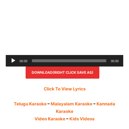
Audio
00:00
00:00
Player
DOWNLOAD(RIGHT CLICK SAVE AS)
Click To View Lyrics
Telugu Karaoke
–
Malayalam Karaoke
–
Kannada
Karaoke
Video Karaoke
–
Kids Videos