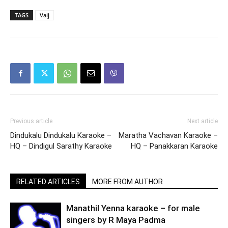
TAGS
Vaij
Previous article
Next article
Dindukalu Dindukalu Karaoke –
Maratha Vachavan Karaoke –
HQ – Dindigul Sarathy Karaoke
HQ – Panakkaran Karaoke
RELATED ARTICLES
MORE FROM AUTHOR
Manathil Yenna karaoke – for male
singers by R Maya Padma