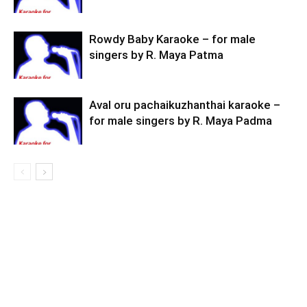
Rowdy Baby Karaoke – for male
singers by R. Maya Patma
Aval oru pachaikuzhanthai karaoke –
for male singers by R. Maya Padma