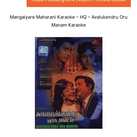
Mangaiyare Maharani Karaoke – HQ – Avalukendru Oru
Manam Karaoke