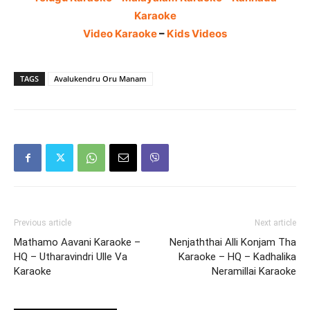
Karaoke
Video Karaoke
–
Kids Videos
TAGS
Avalukendru Oru Manam
Previous article
Next article
Mathamo Aavani Karaoke –
Nenjaththai Alli Konjam Tha
HQ – Utharavindri Ulle Va
Karaoke – HQ – Kadhalika
Karaoke
Neramillai Karaoke