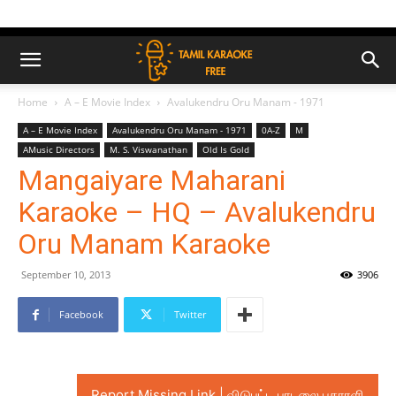
Home
A – E Movie Index
Avalukendru Oru Manam - 1971
A – E Movie Index
Avalukendru Oru Manam - 1971
0A-Z
M
AMusic Directors
M. S. Viswanathan
Old Is Gold
Mangaiyare Maharani
Karaoke – HQ – Avalukendru
Oru Manam Karaoke
September 10, 2013
3906
Facebook
Twitter
Report Missing Link | விடுபட்ட பாடலை புகாரளி