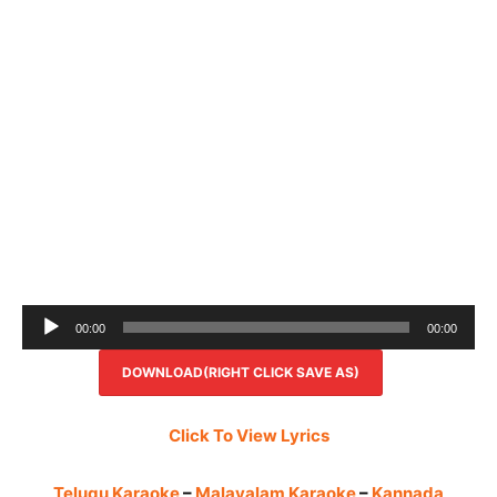
Audio
00:00
00:00
Player
DOWNLOAD(RIGHT CLICK SAVE AS)
Click To View Lyrics
Telugu Karaoke
–
Malayalam Karaoke
–
Kannada