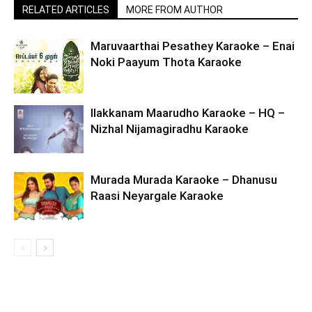
RELATED ARTICLES
MORE FROM AUTHOR
Maruvaarthai Pesathey Karaoke – Enai
Noki Paayum Thota Karaoke
Ilakkanam Maarudho Karaoke – HQ –
Nizhal Nijamagiradhu Karaoke
Murada Murada Karaoke – Dhanusu
Raasi Neyargale Karaoke