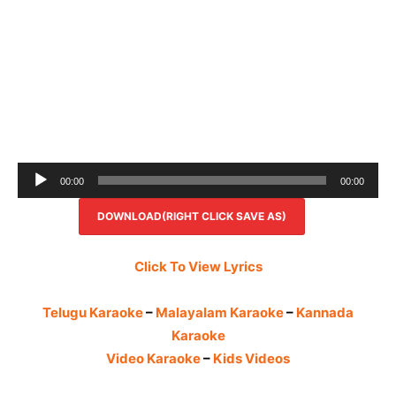
Audio
00:00
00:00
Player
DOWNLOAD(RIGHT CLICK SAVE AS)
Click To View Lyrics
Telugu Karaoke
–
Malayalam Karaoke
–
Kannada
Karaoke
Video Karaoke
–
Kids Videos