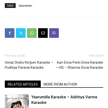
TAGS
Gauravam
Previous article
Next article
Unnai Ondru Ketpen Karaoke –
Aan Enna Penn Enna Karaoke
Pudhiya Paravai Karaoke
– HQ – Dharma Dorai Karaoke
RELATED ARTICLES
MORE FROM AUTHOR
Yaarumilla Karaoke – Adithya Varma
Karaoke