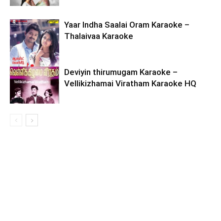
Yaar Indha Saalai Oram Karaoke –
Thalaivaa Karaoke
Deviyin thirumugam Karaoke –
Vellikizhamai Viratham Karaoke HQ