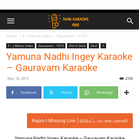
Home
F – J Movie Index
Gauravam - 1973
F – J Movie Index
Gauravam - 1973
Old Is Gold
0A-Z
Y
Yamuna Nadhi Ingey Karaoke
– Gauravam Karaoke
May 18, 2013
2729
Facebook
Twitter
WhatsApp
Report Missing Link | விடுபட்ட பாடலை புகாரளி
Yamuna Nadhi Ingey Karaoke – Gauravam Karaoke