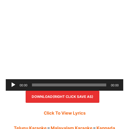
Audio
00:00
00:00
Player
DOWNLOAD(RIGHT CLICK SAVE AS)
Click To View Lyrics
Telugu Karaoke
–
Malayalam Karaoke
–
Kannada