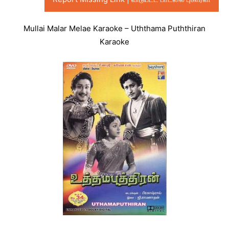
Mullai Malar Melae Karaoke – Uththama Puththiran
Karaoke