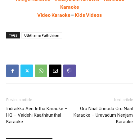
Karaoke
Video Karaoke
–
Kids Videos
TAGS
Uththama Puththiran
Previous article
Next article
Indraikku Aen Intha Karaoke –
Oru Naal Unnodu Oru Naal
HQ – Vaidehi Kaathirunthal
Karaoke – Uravadum Nenjam
Karaoke
Karaoke