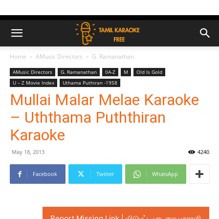
Home
AMusic Directors
G. Ramanathan
AMusic Directors
G. Ramanathan
0A-Z
M
Old Is Gold
U – Z Movie Index
Uthama Puthiran -1958
Mullai Malar Melae Karaoke
– Uththama Puththiran
Karaoke
May 18, 2013
4240
Facebook
Twitter
WhatsApp
Report Missing Link | விடுபட்ட பாடலை புகாரளி