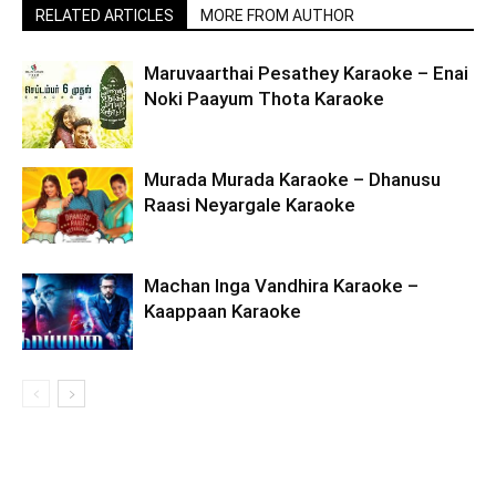
RELATED ARTICLES
MORE FROM AUTHOR
Maruvaarthai Pesathey Karaoke – Enai
Noki Paayum Thota Karaoke
Murada Murada Karaoke – Dhanusu
Raasi Neyargale Karaoke
Machan Inga Vandhira Karaoke –
Kaappaan Karaoke