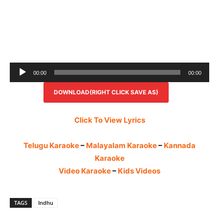
Audio
00:00
00:00
Player
DOWNLOAD(RIGHT CLICK SAVE AS)
Click To View Lyrics
Telugu Karaoke
–
Malayalam Karaoke
–
Kannada
Karaoke
Video Karaoke
–
Kids Videos
TAGS
Indhu