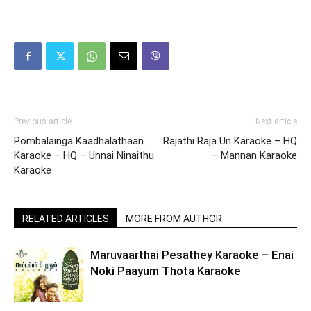
Previous article
Next article
Pombalainga Kaadhalathaan
Rajathi Raja Un Karaoke – HQ
Karaoke – HQ – Unnai Ninaithu
– Mannan Karaoke
Karaoke
RELATED ARTICLES
MORE FROM AUTHOR
Maruvaarthai Pesathey Karaoke – Enai
Noki Paayum Thota Karaoke