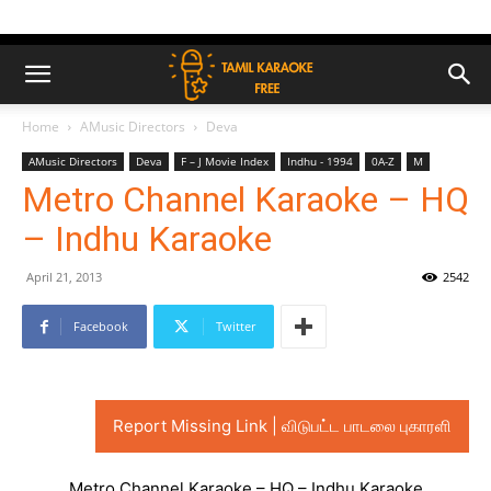
Home
AMusic Directors
Deva
AMusic Directors
Deva
F – J Movie Index
Indhu - 1994
0A-Z
M
Metro Channel Karaoke – HQ
– Indhu Karaoke
April 21, 2013
2542
Facebook
Twitter
Report Missing Link | விடுபட்ட பாடலை புகாரளி
Metro Channel Karaoke – HQ – Indhu Karaoke