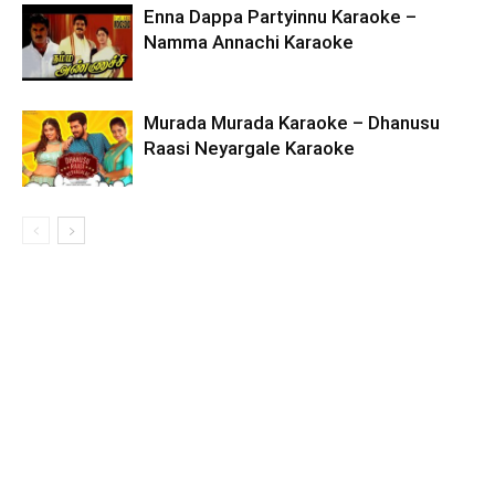
Enna Dappa Partyinnu Karaoke –
Namma Annachi Karaoke
Murada Murada Karaoke – Dhanusu
Raasi Neyargale Karaoke