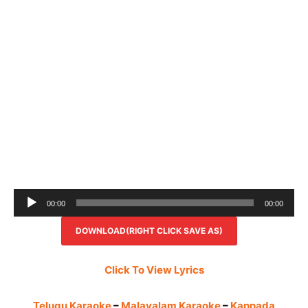
Audio
00:00
00:00
Player
DOWNLOAD(RIGHT CLICK SAVE AS)
Click To View Lyrics
Telugu Karaoke
–
Malayalam Karaoke
–
Kannada