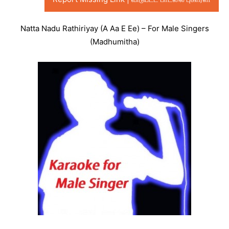
Natta Nadu Rathiriyay (A Aa E Ee) – For Male Singers
(Madhumitha)