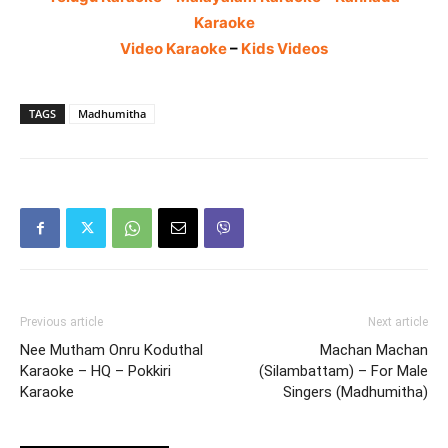
Karaoke
Video Karaoke
–
Kids Videos
TAGS
Madhumitha
Previous article
Next article
Nee Mutham Onru Koduthal
Machan Machan
Karaoke – HQ – Pokkiri
(Silambattam) – For Male
Karaoke
Singers (Madhumitha)