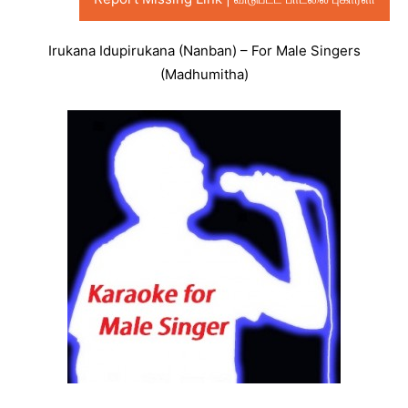
Irukana Idupirukana (Nanban) – For Male Singers
(Madhumitha)