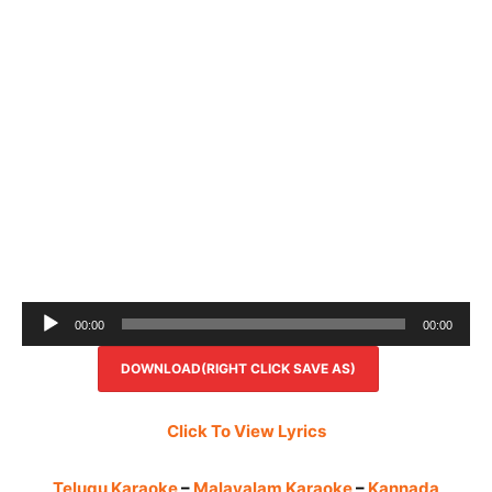
Audio
00:00
00:00
Player
DOWNLOAD(RIGHT CLICK SAVE AS)
Click To View Lyrics
Telugu Karaoke
–
Malayalam Karaoke
–
Kannada