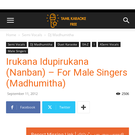
Home
Semi Vocals
DJ Madhumitha
Semi Vocals
DJ Madhumitha
Duet Karaoke
0A-Z
I
ASemi Vocals
Male Singers
Irukana Idupirukana
(Nanban) – For Male Singers
(Madhumitha)
September 11, 2012
2506
Facebook
Twitter
Report Missing Link | விடுபட்ட பாடலை புகாரளி