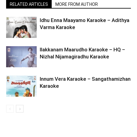
RELATED ARTICLES
MORE FROM AUTHOR
Idhu Enna Maayamo Karaoke – Adithya
Varma Karaoke
Ilakkanam Maarudho Karaoke – HQ –
Nizhal Nijamagiradhu Karaoke
Innum Vera Karaoke – Sangathamizhan
Karaoke