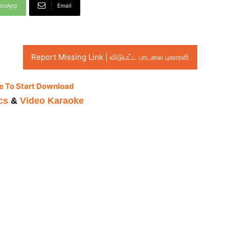
atsApp
Email
Report Missing Link | விடுபட்ட பாடலை புகாரளி
e To Start Download
cs
&
Video Karaoke