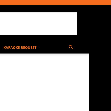
KARAOKE REQUEST