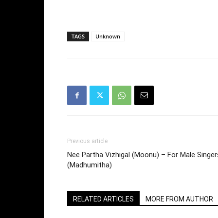
TAGS
Unknown
Previous article
Nee Partha Vizhigal (Moonu) – For Male Singer
(Madhumitha)
RELATED ARTICLES
MORE FROM AUTHOR