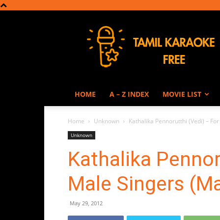
Tamil
Karaoke
HOME
A – Z INDEX
MOVIE LIST
Home
Unknown
Kathalika Pennorutthi (Vedi) – F
Unknown
Kathalika Pennor
Male Singers (M
May 29, 2012