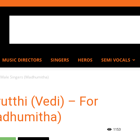
MUSIC DIRECTORS
SINGERS
HEROS
SEMI VOCALS
or Male Singers (Madhumitha)
utthi (Vedi) – For
adhumitha)
1153