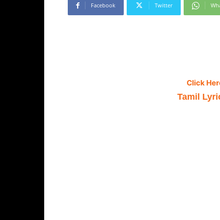
Facebook
Twitter
Wh
Click Her
Tamil Lyri