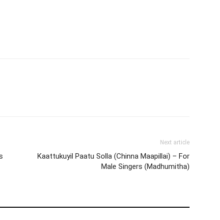
Next article
s
Kaattukuyil Paatu Solla (Chinna Maapillai) – For
Male Singers (Madhumitha)