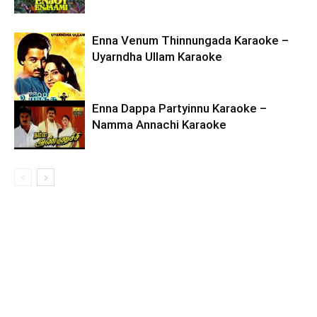
Enna Venum Thinnungada Karaoke –
Uyarndha Ullam Karaoke
Enna Dappa Partyinnu Karaoke –
Namma Annachi Karaoke