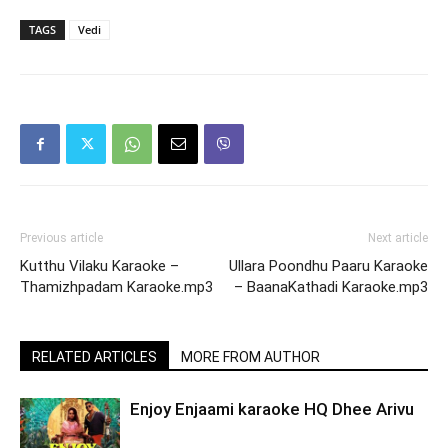
TAGS
Vedi
Previous article
Next article
Kutthu Vilaku Karaoke –
Ullara Poondhu Paaru Karaoke
Thamizhpadam Karaoke.mp3
– BaanaKathadi Karaoke.mp3
RELATED ARTICLES
MORE FROM AUTHOR
Enjoy Enjaami karaoke HQ Dhee Arivu