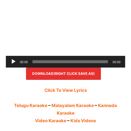
Audio
00:00
00:00
Player
DOWNLOAD(RIGHT CLICK SAVE AS)
Click To View Lyrics
Telugu Karaoke
–
Malayalam Karaoke
–
Kannada
Karaoke
Video Karaoke
–
Kids Videos