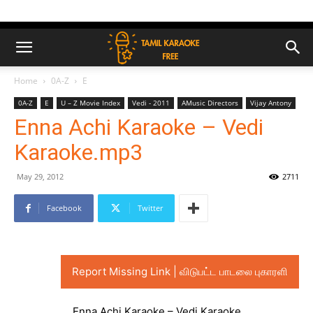
Home
0A-Z
E
0A-Z
E
U – Z Movie Index
Vedi - 2011
AMusic Directors
Vijay Antony
Enna Achi Karaoke – Vedi
Karaoke.mp3
May 29, 2012
2711
Facebook
Twitter
Report Missing Link | விடுபட்ட பாடலை புகாரளி
Enna Achi Karaoke – Vedi Karaoke