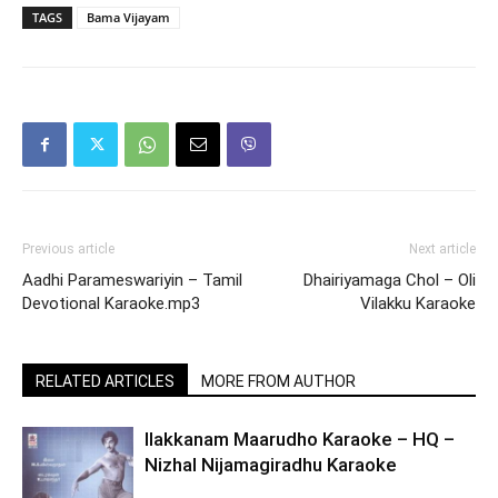
TAGS
Bama Vijayam
Previous article
Next article
Aadhi Parameswariyin – Tamil
Dhairiyamaga Chol – Oli
Devotional Karaoke.mp3
Vilakku Karaoke
RELATED ARTICLES
MORE FROM AUTHOR
Ilakkanam Maarudho Karaoke – HQ –
Nizhal Nijamagiradhu Karaoke