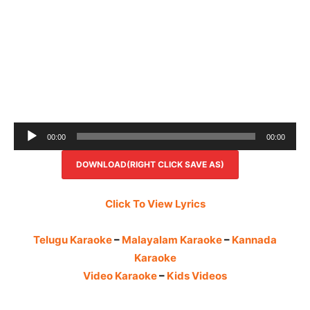
Audio
00:00
00:00
Player
DOWNLOAD(RIGHT CLICK SAVE AS)
Click To View Lyrics
Telugu Karaoke
–
Malayalam Karaoke
–
Kannada
Karaoke
Video Karaoke
–
Kids Videos