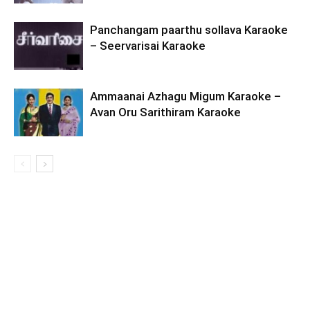
Panchangam paarthu sollava Karaoke
– Seervarisai Karaoke
Ammaanai Azhagu Migum Karaoke –
Avan Oru Sarithiram Karaoke