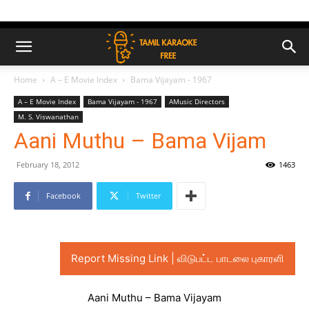
Home
A – E Movie Index
Bama Vijayam - 1967
A – E Movie Index
Bama Vijayam - 1967
AMusic Directors
M. S. Viswanathan
Aani Muthu – Bama Vijam
February 18, 2012
1463
Facebook
Twitter
Report Missing Link | விடுபட்ட பாடலை புகாரளி
Aani Muthu – Bama Vijayam