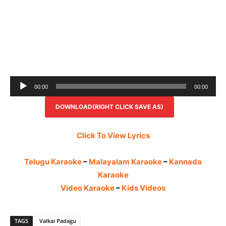
Audio
00:00
00:00
Player
DOWNLOAD(RIGHT CLICK SAVE AS)
Click To View Lyrics
Telugu Karaoke
–
Malayalam Karaoke
–
Kannada
Karaoke
Video Karaoke
–
Kids Videos
TAGS
Valkai Padagu