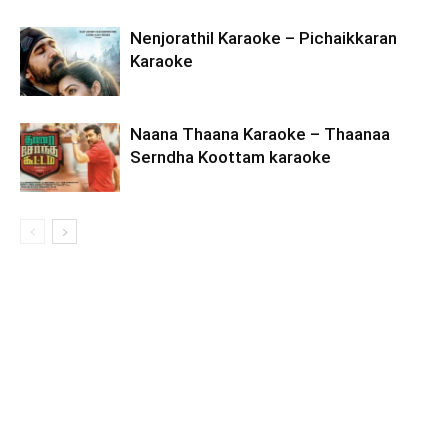
Nenjorathil Karaoke – Pichaikkaran
Karaoke
Naana Thaana Karaoke – Thaanaa
Serndha Koottam karaoke