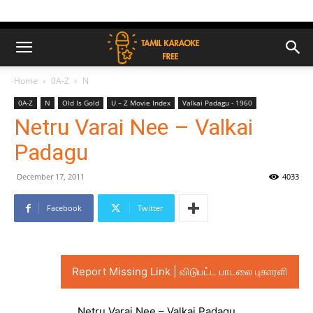
Home
0A-Z
N
0A-Z
N
Old Is Gold
U – Z Movie Index
Valkai Padagu - 1960
Netru Varai Nee – Valkai
Padagu
December 17, 2011
4033
Facebook
Twitter
Report Missing Link | விடுபட்ட பாடலை புகாரளி
Netru Varai Nee – Valkai Padagu