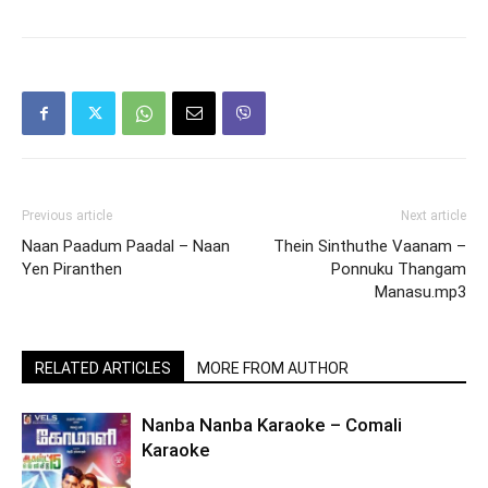
Previous article
Next article
Naan Paadum Paadal – Naan
Thein Sinthuthe Vaanam –
Yen Piranthen
Ponnuku Thangam
Manasu.mp3
RELATED ARTICLES
MORE FROM AUTHOR
Nanba Nanba Karaoke – Comali
Karaoke