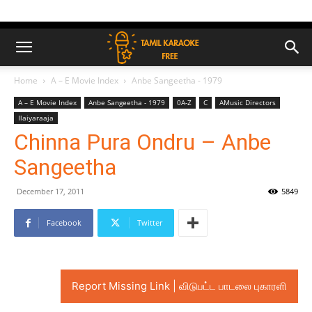
Home
A – E Movie Index
Anbe Sangeetha - 1979
A – E Movie Index
Anbe Sangeetha - 1979
0A-Z
C
AMusic Directors
Ilaiyaraaja
Chinna Pura Ondru – Anbe
Sangeetha
December 17, 2011
5849
Facebook
Twitter
Report Missing Link | விடுபட்ட பாடலை புகாரளி