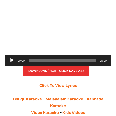
Audio
00:00
00:00
Player
DOWNLOAD(RIGHT CLICK SAVE AS)
Click To View Lyrics
Telugu Karaoke
–
Malayalam Karaoke
–
Kannada
Karaoke
Video Karaoke
–
Kids Videos