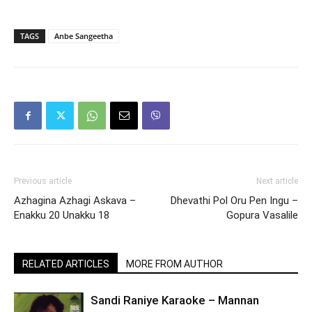
TAGS
Anbe Sangeetha
Previous article
Next article
Azhagina Azhagi Askava –
Dhevathi Pol Oru Pen Ingu –
Enakku 20 Unakku 18
Gopura Vasalile
RELATED ARTICLES
MORE FROM AUTHOR
Sandi Raniye Karaoke – Mannan