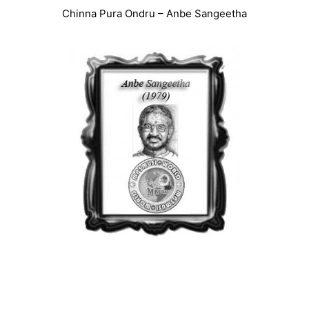
Chinna Pura Ondru – Anbe Sangeetha