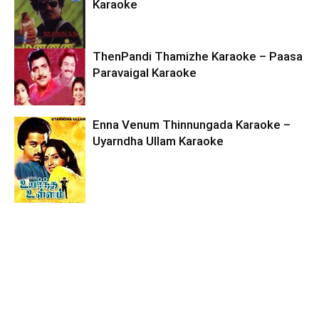
Karaoke
ThenPandi Thamizhe Karaoke – Paasa
Paravaigal Karaoke
Enna Venum Thinnungada Karaoke –
Uyarndha Ullam Karaoke