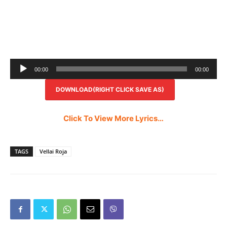
Audio
00:00
00:00
Player
DOWNLOAD(RIGHT CLICK SAVE AS)
Click To View More Lyrics…
TAGS
Vellai Roja