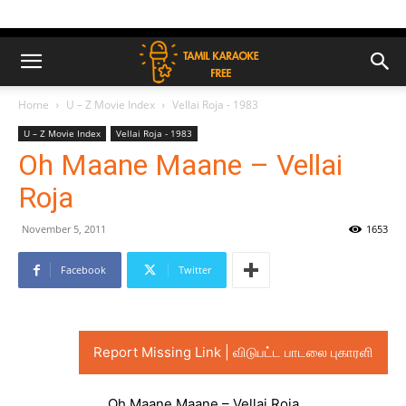
Home
U – Z Movie Index
Vellai Roja - 1983
U – Z Movie Index
Vellai Roja - 1983
Oh Maane Maane – Vellai
Roja
November 5, 2011
1653
Facebook
Twitter
Report Missing Link | விடுபட்ட பாடலை புகாரளி
Oh Maane Maane – Vellai Roja