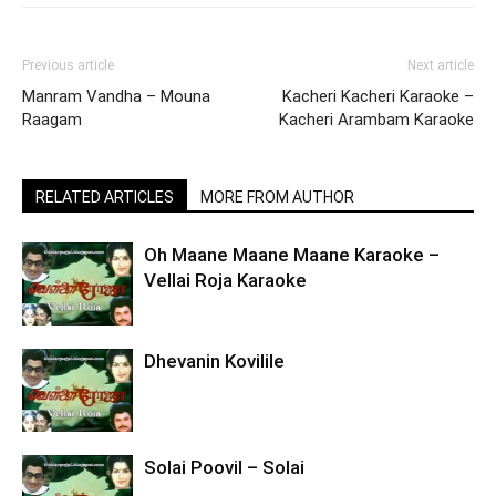
Previous article
Next article
Manram Vandha – Mouna
Kacheri Kacheri Karaoke –
Raagam
Kacheri Arambam Karaoke
RELATED ARTICLES
MORE FROM AUTHOR
Oh Maane Maane Maane Karaoke –
Vellai Roja Karaoke
Dhevanin Kovilile
Solai Poovil – Solai