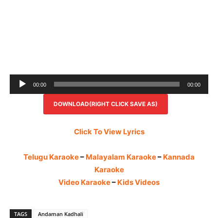
Audio
00:00
00:00
Player
DOWNLOAD(RIGHT CLICK SAVE AS)
Click To View Lyrics
Telugu Karaoke
–
Malayalam Karaoke
–
Kannada
Karaoke
Video Karaoke
–
Kids Videos
TAGS
Andaman Kadhali