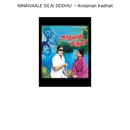
NINAIVAALE SILAI SEIDHU – Andaman Kadhali