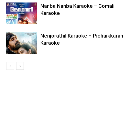
Nanba Nanba Karaoke – Comali
Karaoke
Nenjorathil Karaoke – Pichaikkaran
Karaoke