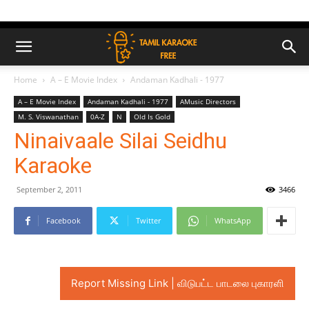
Home
A – E Movie Index
Andaman Kadhali - 1977
A – E Movie Index
Andaman Kadhali - 1977
AMusic Directors
M. S. Viswanathan
0A-Z
N
Old Is Gold
Ninaivaale Silai Seidhu
Karaoke
September 2, 2011
3466
Facebook
Twitter
WhatsApp
Report Missing Link | விடுபட்ட பாடலை புகாரளி