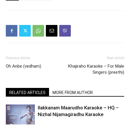
Previous article
Next article
Oh Anbe (vedham)
Khajiraho Karaoke – For Male
Singers (preethi)
RELATED ARTICLES
MORE FROM AUTHOR
Ilakkanam Maarudho Karaoke – HQ –
Nizhal Nijamagiradhu Karaoke