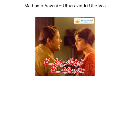
Mathamo Aavani – Utharavindri Ulie Vaa