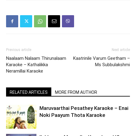
Previous article
Next article
Naalaam Nalaam Thirunalaam
Kaatrinile Varum Geetham –
Karaoke – Kathalikka
Ms Subbulakshmi
Neramillai Karaoke
RELATED ARTICLES
MORE FROM AUTHOR
Maruvaarthai Pesathey Karaoke – Enai
Noki Paayum Thota Karaoke