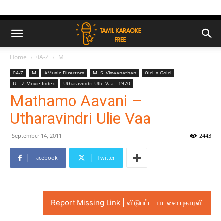
Home
0A-Z
M
0A-Z
M
AMusic Directors
M. S. Viswanathan
Old Is Gold
U – Z Movie Index
Utharavindri Ulle Vaa - 1970
Mathamo Aavani –
Utharavindri Ulie Vaa
September 14, 2011
2443
Facebook
Twitter
Report Missing Link | விடுபட்ட பாடலை புகாரளி