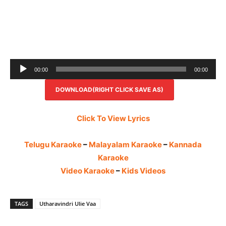
Audio
00:00
00:00
Player
DOWNLOAD(RIGHT CLICK SAVE AS)
Click To View Lyrics
Telugu Karaoke
–
Malayalam Karaoke
–
Kannada
Karaoke
Video Karaoke
–
Kids Videos
TAGS
Utharavindri Ulie Vaa