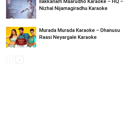
Ilakkanam Maarudho Karaoke – HQ –
Nizhal Nijamagiradhu Karaoke
Murada Murada Karaoke – Dhanusu
Raasi Neyargale Karaoke