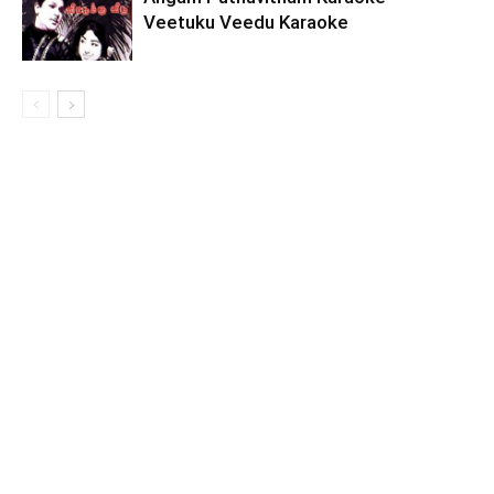
Veetuku Veedu Karaoke