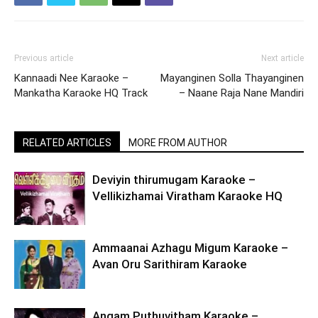
Previous article
Next article
Kannaadi Nee Karaoke –
Mayanginen Solla Thayanginen
Mankatha Karaoke HQ Track
– Naane Raja Nane Mandiri
RELATED ARTICLES
MORE FROM AUTHOR
Deviyin thirumugam Karaoke –
Vellikizhamai Viratham Karaoke HQ
Ammaanai Azhagu Migum Karaoke –
Avan Oru Sarithiram Karaoke
Angam Puthuvitham Karaoke –