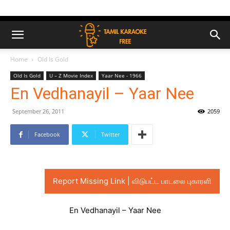
Home
Old Is Gold
Old Is Gold
U – Z Movie Index
Yaar Nee - 1966
En Vedhanayil – Yaar Nee
September 26, 2011
2059
Facebook
Twitter
Report Missing Link | விடுபட்ட பாடலை புகாரளி
En Vedhanayil – Yaar Nee