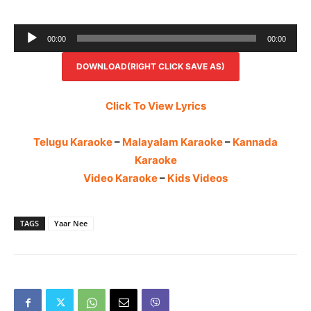
Audio
00:00
00:00
Player
DOWNLOAD(RIGHT CLICK SAVE AS)
Click To View Lyrics
Telugu Karaoke
–
Malayalam Karaoke
–
Kannada
Karaoke
Video Karaoke
–
Kids Videos
TAGS
Yaar Nee