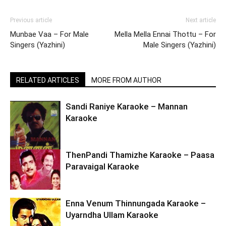
Previous article
Next article
Munbae Vaa – For Male
Mella Mella Ennai Thottu – For
Singers (Yazhini)
Male Singers (Yazhini)
RELATED ARTICLES
MORE FROM AUTHOR
Sandi Raniye Karaoke – Mannan
Karaoke
ThenPandi Thamizhe Karaoke – Paasa
Paravaigal Karaoke
Enna Venum Thinnungada Karaoke –
Uyarndha Ullam Karaoke