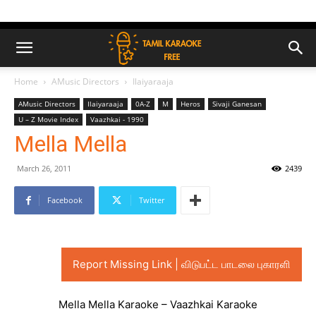
Home
AMusic Directors
Ilaiyaraaja
AMusic Directors
Ilaiyaraaja
0A-Z
M
Heros
Sivaji Ganesan
U – Z Movie Index
Vaazhkai - 1990
Mella Mella
March 26, 2011
2439
Facebook
Twitter
Report Missing Link | விடுபட்ட பாடலை புகாரளி
Mella Mella Karaoke – Vaazhkai Karaoke