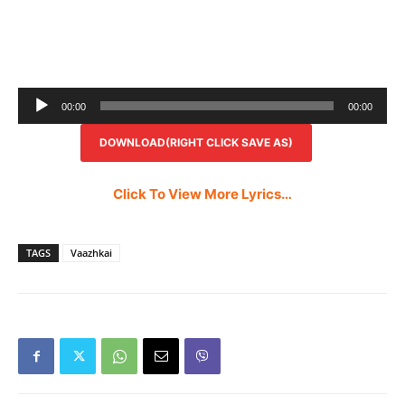
Audio
00:00
00:00
Player
DOWNLOAD(RIGHT CLICK SAVE AS)
Click To View More Lyrics…
TAGS
Vaazhkai