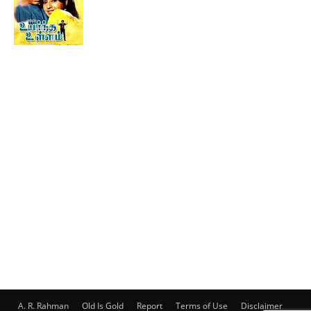
A. R. Rahman
Old Is Gold
Report
Terms of Use
Disclaimer