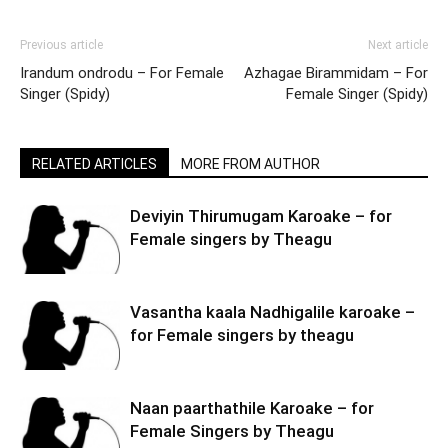
Previous article
Next article
Irandum ondrodu – For Female
Azhagae Birammidam – For
Singer (Spidy)
Female Singer (Spidy)
RELATED ARTICLES
MORE FROM AUTHOR
Deviyin Thirumugam Karoake – for
Female singers by Theagu
Vasantha kaala Nadhigalile karoake –
for Female singers by theagu
Naan paarthathile Karoake – for
Female Singers by Theagu