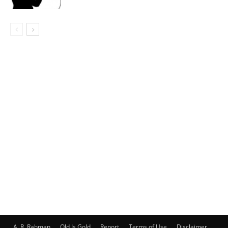
A. R. Rahman
Old Is Gold
Report
Terms of Use
Disclaimer