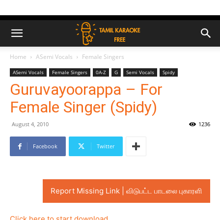
Home
ASemi Vocals
Female Singers
ASemi Vocals
Female Singers
0A-Z
G
Semi Vocals
Spidy
Guruvayoorappa – For
Female Singer (Spidy)
August 4, 2010
1236
Facebook
Twitter
Report Missing Link | விடுபட்ட பாடலை புகாரளி
Click here to start download..