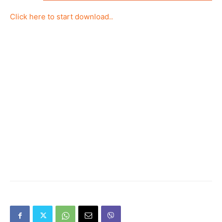
Click here to start download..