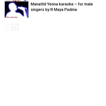
Manathil Yenna karaoke – for male
singers by R Maya Padma