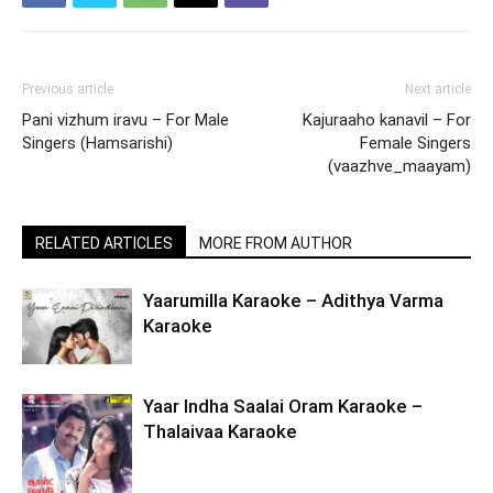
Previous article
Next article
Pani vizhum iravu – For Male
Kajuraaho kanavil – For
Singers (Hamsarishi)
Female Singers
(vaazhve_maayam)
RELATED ARTICLES
MORE FROM AUTHOR
Yaarumilla Karaoke – Adithya Varma
Karaoke
Yaar Indha Saalai Oram Karaoke –
Thalaivaa Karaoke