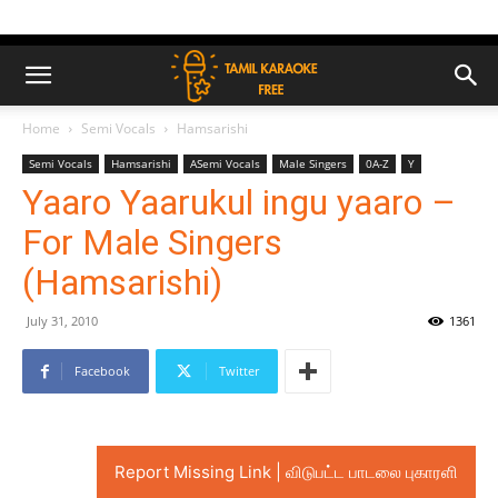
Home
Semi Vocals
Hamsarishi
Semi Vocals
Hamsarishi
ASemi Vocals
Male Singers
0A-Z
Y
Yaaro Yaarukul ingu yaaro –
For Male Singers
(Hamsarishi)
July 31, 2010
1361
Facebook
Twitter
Report Missing Link | விடுபட்ட பாடலை புகாரளி