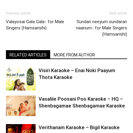
Previous article
Next article
Valayosai Gala Gala- for Male
Sundari neeyum sundaran
Singers (Hamsarishi)
naanum- for Male Singers
(Hamsarishi)
RELATED ARTICLES
MORE FROM AUTHOR
Visiri Karaoke – Enai Noki Paayum
Thota Karaoke
Vasalile Poosani Poo Karaoke – HQ –
Shenbagamae Shenbagamae Karaoke
Verithanam Karaoke – Bigil Karaoke