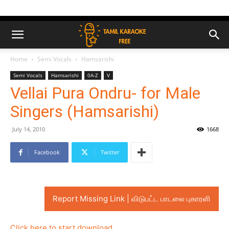
Home
Semi Vocals
Hamsarishi
Semi Vocals
Hamsarishi
0A-Z
V
Vellai Pura Ondru- for Male
Singers (Hamsarishi)
July 14, 2010
1668
Facebook
Twitter
Report Missing Link | விடுபட்ட பாடலை புகாரளி
Click here to start download..