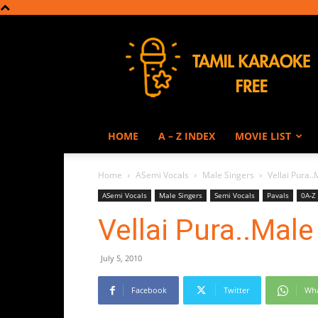
Tamil
Karaoke
HOME
A – Z INDEX
MOVIE LIST
Home
ASemi Vocals
Male Singers
Vellai Pura.
ASemi Vocals
Male Singers
Semi Vocals
Pavals
0A-Z
Vellai Pura..Male
July 5, 2010
Facebook
Twitter
Wh