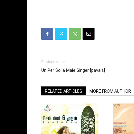
Previous article
Un Per Solla Male Singer [pavals]
RELATED ARTICLES
MORE FROM AUTHOR