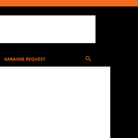
KARAOKE REQUEST