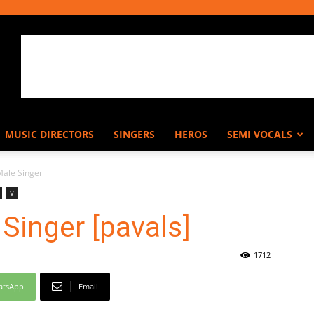
MUSIC DIRECTORS
SINGERS
HEROS
SEMI VOCALS
.Male Singer
V
 Singer [pavals]
1712
atsApp
Email