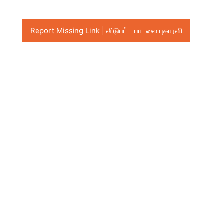
Report Missing Link | விடுபட்ட பாடலை புகாரளி