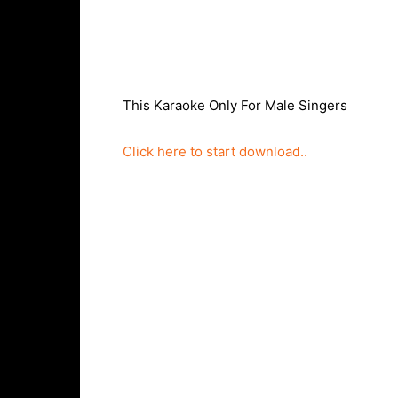
This Karaoke Only For Male Singers
Click here to start download..