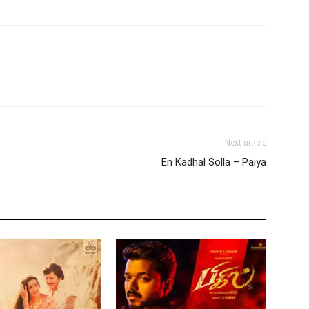
Next article
En Kadhal Solla – Paiya