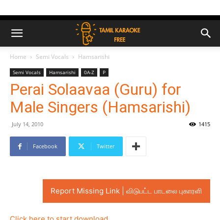
Home
Semi Vocals
Hamsarishi
Semi Vocals
Hamsarishi
0A-Z
P
Perai Solaavaa (Guru) for
Male Singers (Hamsarishi)
July 14, 2010
1415
Facebook
Twitter
Report Missing Link | விடுபட்ட பாடலை புகாரளி
Click here to start download..