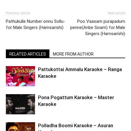
Previous article
Next article
Pathukulle Number onnu Sollu-
Poo Vaasam purapadum
for Male Singers (Hamsarishi)
penne(Anbe Sivam) for Male
Singers (Hamsarishi)
RELATED ARTICLES
MORE FROM AUTHOR
Pattukottai Ammalu Karaoke – Ranga
Karaoke
Pona Pogattum Karaoke – Master
Karaoke
Polladha Boomi Karaoke – Asuran