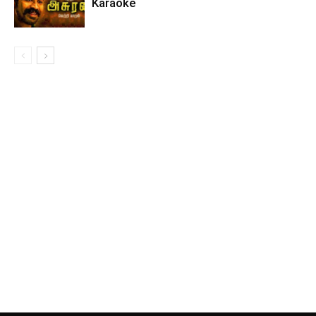
Karaoke