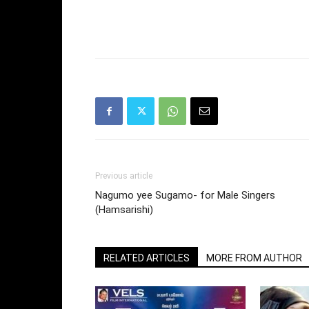
Previous article
Nagumo yee Sugamo- for Male Singers
(Hamsarishi)
RELATED ARTICLES
MORE FROM AUTHOR