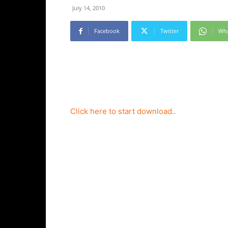
July 14, 2010
Facebook
Twitter
Wh
Click here to start download..