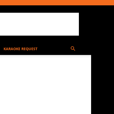
KARAOKE REQUEST