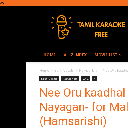
Tamil
Karaoke
HOME
A – Z INDEX
MOVIE LIST
Home
Semi Vocals
Hamsarishi
Nee Oru kaadha
Semi Vocals
Hamsarishi
0A-Z
N
Nee Oru kaadhal
Nayagan- for Mal
(Hamsarishi)