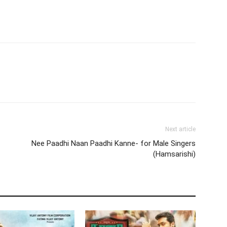
Next article
Nee Paadhi Naan Paadhi Kanne- for Male Singers
(Hamsarishi)