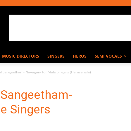
MUSIC DIRECTORS
SINGERS
HEROS
SEMI VOCALS
l Sangeetham- Nayagan- for Male Singers (Hamsarishi)
 Sangeetham-
e Singers