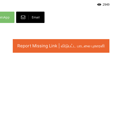
2949
atsApp
Email
Report Missing Link | விடுபட்ட பாடலை புகாரளி