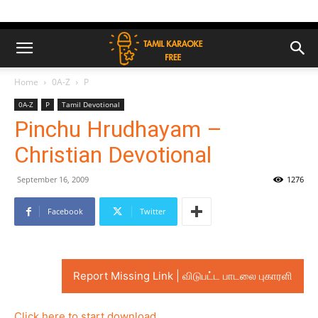
Home
0A-Z
P
0A-Z
P
Tamil Devotional
Pinchu Hrudhayam –
Christian Devotional
September 16, 2009
1276
Facebook
Twitter
Report Missing Link | விடுபட்ட பாடலை புகாரளி
Click here to start download..