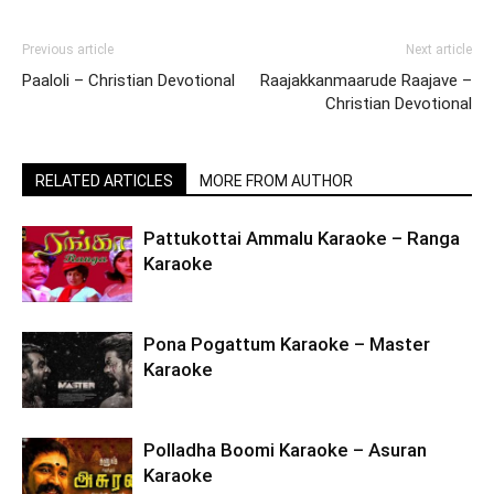
Previous article
Next article
Paaloli – Christian Devotional
Raajakkanmaarude Raajave –
Christian Devotional
RELATED ARTICLES
MORE FROM AUTHOR
Pattukottai Ammalu Karaoke – Ranga
Karaoke
Pona Pogattum Karaoke – Master
Karaoke
Polladha Boomi Karaoke – Asuran
Karaoke