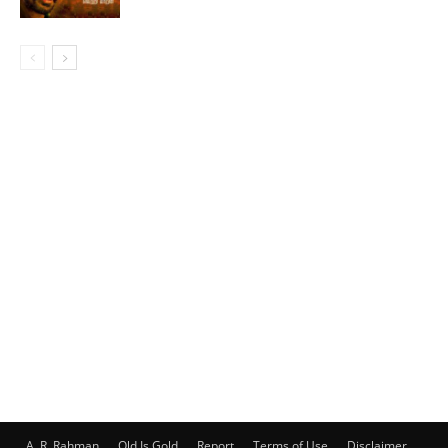
A. R. Rahman
Old Is Gold
Report
Terms of Use
Disclaimer