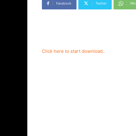
Facebook
Twitter
Wh
Click here to start download..