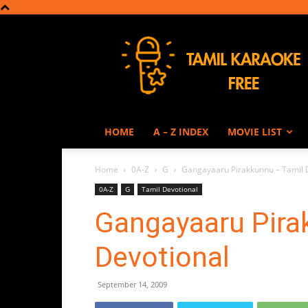
Tamil
Karaoke
HOME
A – Z INDEX
MOVIE LIST
Home
0A-Z
G
Gangayaaru Pirakkunnu – Tamil 
0A-Z
G
Tamil Devotional
Gangayaaru Pira
Devotional
September 14, 2009