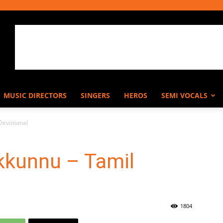
MUSIC DIRECTORS
SINGERS
HEROS
SEMI VOCALS
Devotional
kkunnu – Tamil
1804