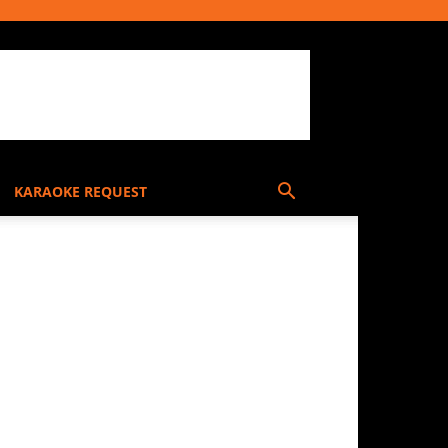
KARAOKE REQUEST