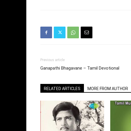
Previous article
Ganapathi Bhagavane – Tamil Devotional
RELATED ARTICLES
MORE FROM AUTHOR