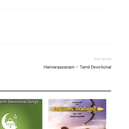
Next article
Harivaraasanam – Tamil Devotional