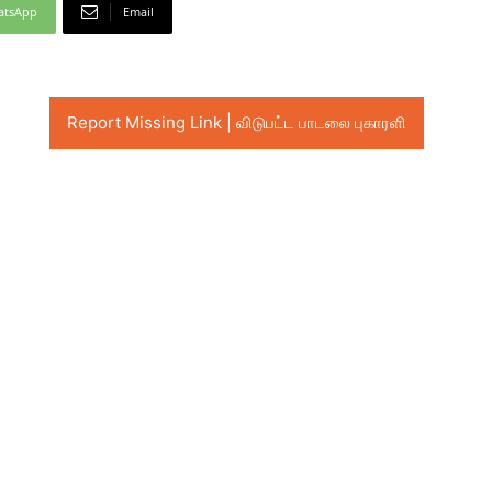
atsApp
Email
Report Missing Link | விடுபட்ட பாடலை புகாரளி