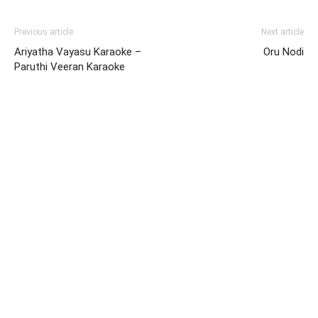
Previous article
Next article
Ariyatha Vayasu Karaoke –
Oru Nodi
Paruthi Veeran Karaoke