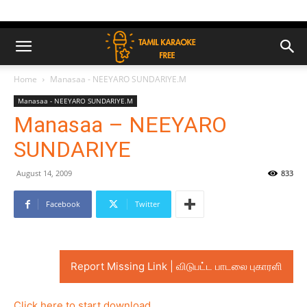
Home
Manasaa - NEEYARO SUNDARIYE.M
Manasaa - NEEYARO SUNDARIYE.M
Manasaa – NEEYARO
SUNDARIYE
August 14, 2009
833
Facebook
Twitter
Report Missing Link | விடுபட்ட பாடலை புகாரளி
Click here to start download..