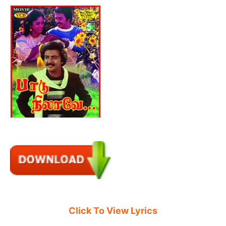
Click To View Lyrics