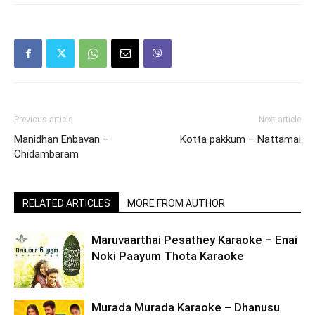
Previous article
Next article
Manidhan Enbavan –
Kotta pakkum – Nattamai
Chidambaram
RELATED ARTICLES
MORE FROM AUTHOR
Maruvaarthai Pesathey Karaoke – Enai
Noki Paayum Thota Karaoke
Murada Murada Karaoke – Dhanusu