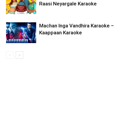
Raasi Neyargale Karaoke
Machan Inga Vandhira Karaoke –
Kaappaan Karaoke