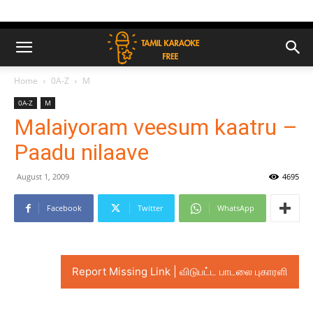
Home
0A-Z
M
0A-Z
M
Malaiyoram veesum kaatru –
Paadu nilaave
August 1, 2009
4695
Facebook
Twitter
WhatsApp
Report Missing Link | விடுபட்ட பாடலை புகாரளி