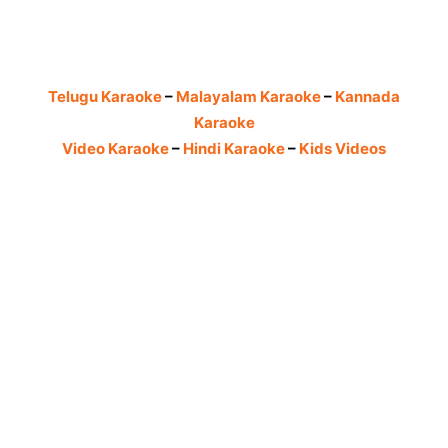
Telugu Karaoke
–
Malayalam Karaoke
–
Kannada
Karaoke
Video Karaoke
–
Hindi Karaoke
–
Kids Videos