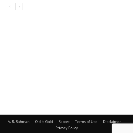
A. R. Rahman
Old Is Gold
Report
Terms of Use
Disclaimer
Privacy Policy