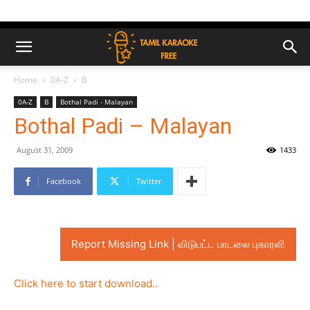
Home
0A-Z
B
0A-Z
B
Bothal Padi - Malayan
Bothal Padi – Malayan
August 31, 2009
1433
Facebook
Twitter
Report Missing Link | விடுபட்ட பாடலை புகாரளி
Click here to start download..