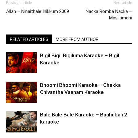
Previous article
Next article
Allah – Ninaithale Inikkum 2009
Nacka Romba Nacka –
Masilamani
RELATED ARTICLES
MORE FROM AUTHOR
Bigil Bigil Bigiluma Karaoke – Bigil
Karaoke
Bhoomi Bhoomi Karaoke – Chekka
Chivantha Vaanam Karaoke
Bale Bale Bale Karaoke – Baahubali 2
karaoke