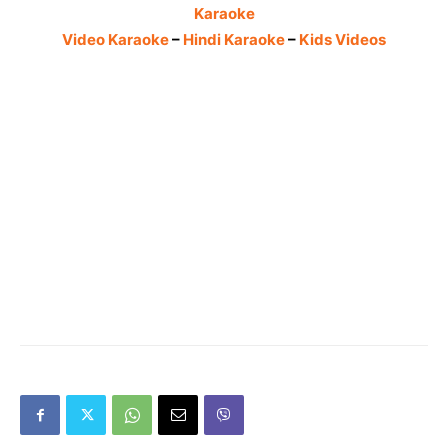
Karaoke
Video Karaoke
–
Hindi Karaoke
–
Kids Videos