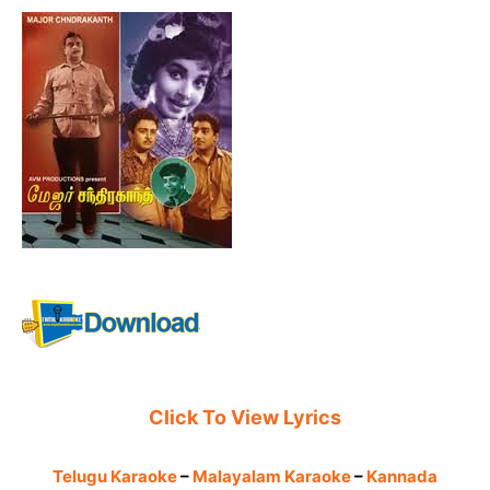
Click To View Lyrics
Telugu Karaoke
–
Malayalam Karaoke
–
Kannada