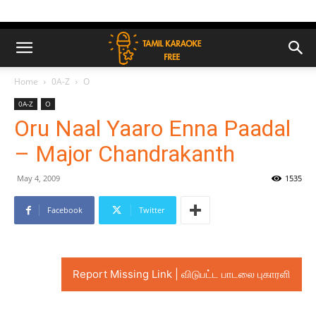
Home
0A-Z
O
0A-Z
O
Oru Naal Yaaro Enna Paadal
– Major Chandrakanth
May 4, 2009
1535
Facebook
Twitter
Report Missing Link | விடுபட்ட பாடலை புகாரளி