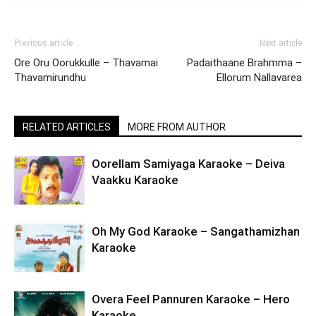
Previous article
Next article
Ore Oru Oorukkulle – Thavamai
Padaithaane Brahmma –
Thavamirundhu
Ellorum Nallavarea
RELATED ARTICLES
MORE FROM AUTHOR
Oorellam Samiyaga Karaoke – Deiva
Vaakku Karaoke
Oh My God Karaoke – Sangathamizhan
Karaoke
Overa Feel Pannuren Karaoke – Hero
Karaoke