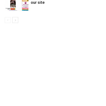
our site