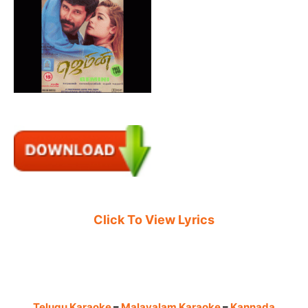
Click To View Lyrics
Telugu Karaoke
–
Malayalam Karaoke
–
Kannada