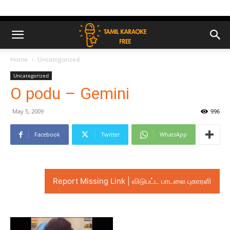
Home
Uncategorized
Uncategorized
O podu – Gemini
May 5, 2009
996
Facebook
Twitter
WhatsApp
Report Missing Link | விடுபட்ட பாடலை புகாரளி