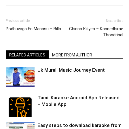
Previous article
Next article
Podhuvaga En Manasu – Billa
Chinna Kiliyea – Kannedhirae
Thondrinal
RELATED ARTICLES
MORE FROM AUTHOR
Uk Murali Music Journey Event
Tamil Karaoke Android App Released
– Mobile App
Easy steps to download karaoke from