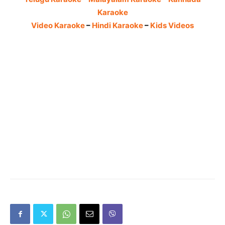
Karaoke
Video Karaoke
–
Hindi Karaoke
–
Kids Videos