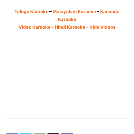
Telugu Karaoke
–
Malayalam Karaoke
–
Kannada
Karaoke
Video Karaoke
–
Hindi Karaoke
–
Kids Videos