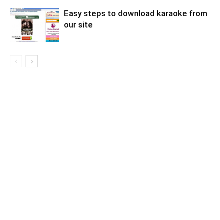
Easy steps to download karaoke from
our site