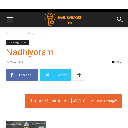
Home
Uncategorized
Uncategorized
Nadhiyoram
May 4, 2009
955
Facebook
Twitter
Report Missing Link | விடுபட்ட பாடலை புகாரளி