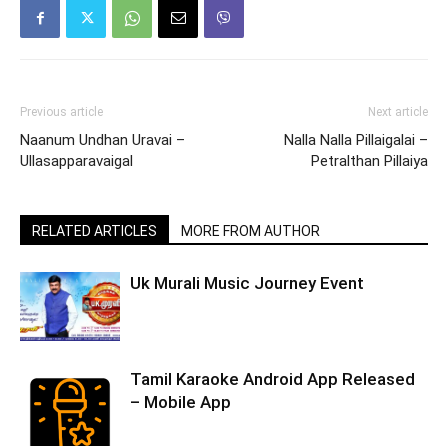
Previous article
Next article
Naanum Undhan Uravai –
Nalla Nalla Pillaigalai –
Ullasapparavaigal
Petralthan Pillaiya
RELATED ARTICLES
MORE FROM AUTHOR
Uk Murali Music Journey Event
Tamil Karaoke Android App Released
– Mobile App