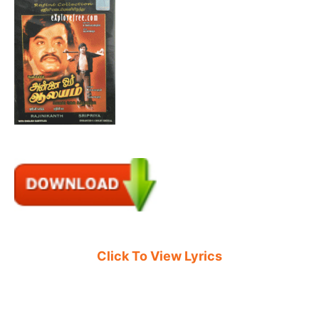
Click To View Lyrics