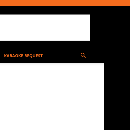
KARAOKE REQUEST