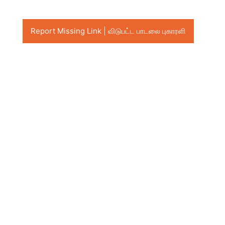
Report Missing Link | விடுபட்ட பாடலை புகாரளி