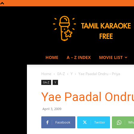
Tamil
Karaoke
HOME
A – Z INDEX
MOVIE LIST
Home
0A-Z
Y
Yae Paadal Ondru – Priya
0A-Z
Y
Yae Paadal Ondru
April 3, 2009
Facebook
Twitter
Wh