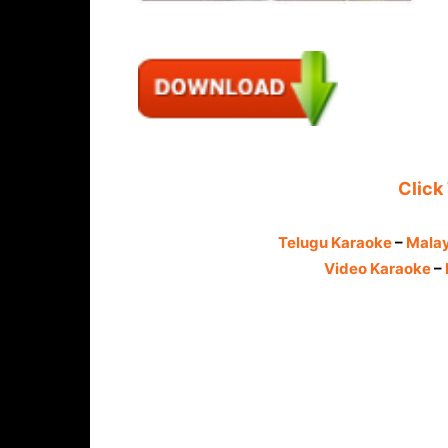
Click
Telugu Karaoke
–
Mala
Video Karaoke
–