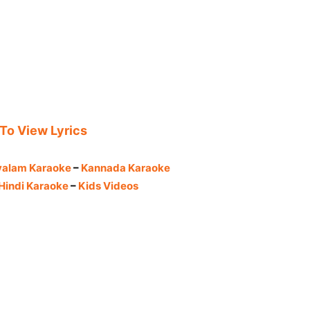
 To View Lyrics
yalam Karaoke
–
Kannada Karaoke
Hindi Karaoke
–
Kids Videos