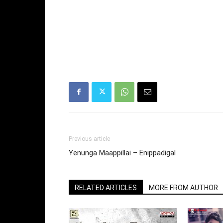
Previous article
Yenunga Maappillai – Enippadigal
RELATED ARTICLES
MORE FROM AUTHOR