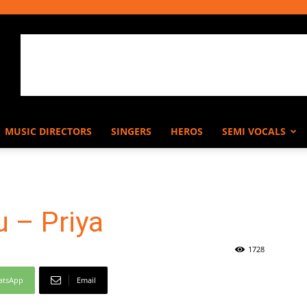
MUSIC DIRECTORS
SINGERS
HEROS
SEMI VOCALS
 – Priya
1728
atsApp
Email