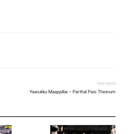
Next article
Yaarukku Maappillai – Parthal Pasi Theerum