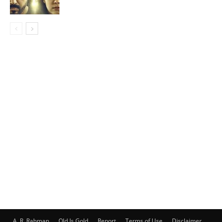
A. R. Rahman
Old Is Gold
Report
Terms of Use
Disclaimer