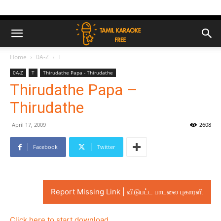
Home
0A-Z
T
0A-Z
T
Thirudathe Papa - Thirudathe
Thirudathe Papa –
Thirudathe
April 17, 2009
2608
Facebook
Twitter
Report Missing Link | விடுபட்ட பாடலை புகாரளி
Click here to start download..