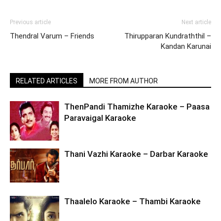
Previous article
Next article
Thendral Varum – Friends
Thirupparan Kundraththil –
Kandan Karunai
RELATED ARTICLES
MORE FROM AUTHOR
ThenPandi Thamizhe Karaoke – Paasa
Paravaigal Karaoke
Thani Vazhi Karaoke – Darbar Karaoke
Thaalelo Karaoke – Thambi Karaoke