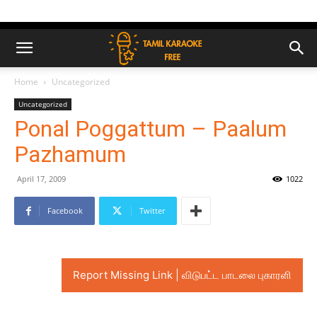
Home
Uncategorized
Uncategorized
Ponal Poggattum – Paalum
Pazhamum
April 17, 2009
1022
Facebook
Twitter
Report Missing Link | விடுபட்ட பாடலை புகாரளி