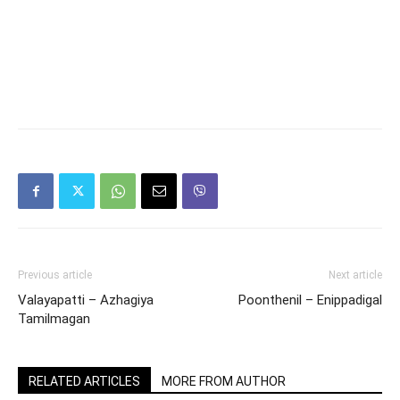
Previous article
Next article
Valayapatti – Azhagiya
Poonthenil – Enippadigal
Tamilmagan
RELATED ARTICLES
MORE FROM AUTHOR