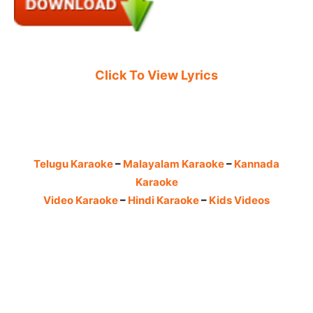
Click To View Lyrics
Telugu Karaoke
–
Malayalam Karaoke
–
Kannada
Karaoke
Video Karaoke
–
Hindi Karaoke
–
Kids Videos