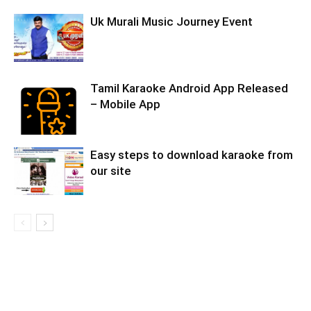
Uk Murali Music Journey Event
Tamil Karaoke Android App Released
– Mobile App
Easy steps to download karaoke from
our site