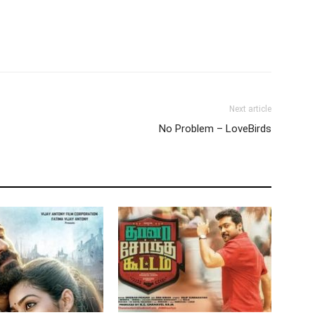
Next article
No Problem – LoveBirds