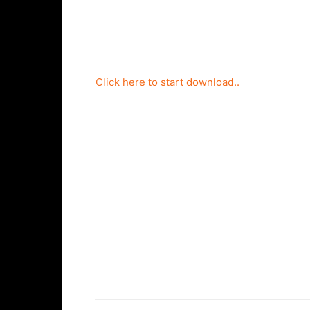
Click here to start download..