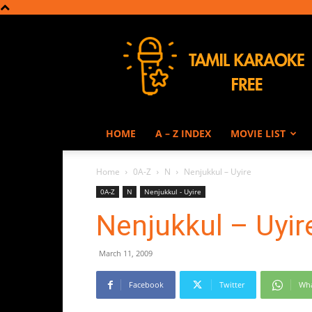
Tamil
Karaoke
HOME
A – Z INDEX
MOVIE LIST
Home
0A-Z
N
Nenjukkul – Uyire
0A-Z
N
Nenjukkul - Uyire
Nenjukkul – Uyir
March 11, 2009
Facebook
Twitter
Wh