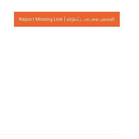
Report Missing Link | விடுபட்ட பாடலை புகாரளி