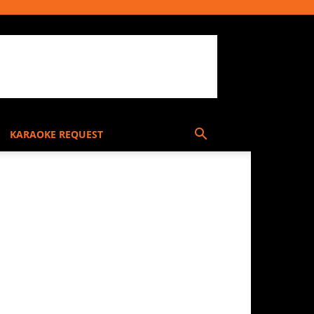
KARAOKE REQUEST