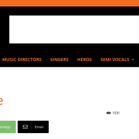
MUSIC DIRECTORS
SINGERS
HEROS
SEMI VOCALS
e
1531
atsApp
Email