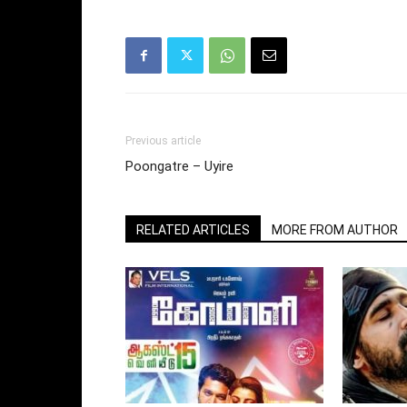
Previous article
Poongatre – Uyire
RELATED ARTICLES
MORE FROM AUTHOR