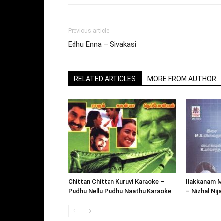
Previous article
Edhu Enna – Sivakasi
RELATED ARTICLES
MORE FROM AUTHOR
Chittan Chittan Kuruvi Karaoke –
Ilakkanam 
Pudhu Nellu Pudhu Naathu Karaoke
– Nizhal Ni