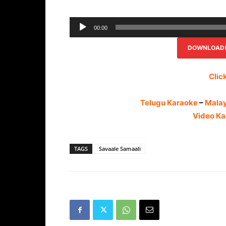
00:00
DOWNLOAD(R
Clic
Telugu Karaoke
–
Mala
Video Ka
TAGS
Savaale Samaali