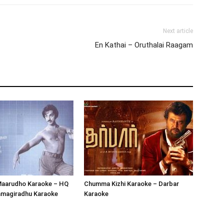
Next article
En Kathai – Oruthalai Raagam
Maarudho Karaoke – HQ
Chumma Kizhi Karaoke – Darbar
jamagiradhu Karaoke
Karaoke