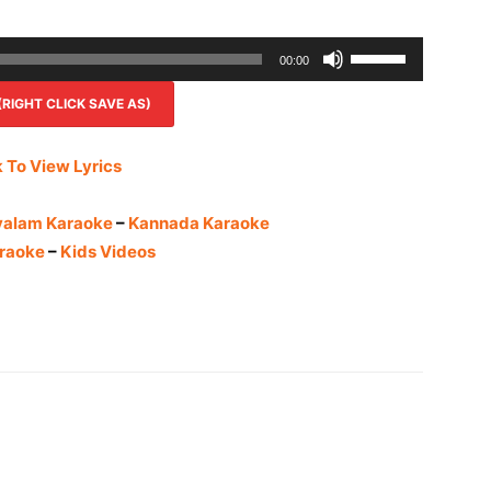
Use
00:00
Up/Down
IGHT CLICK SAVE AS)
Arrow
keys
to
k To View Lyrics
increase
or
yalam Karaoke
–
Kannada Karaoke
decrease
raoke
–
Kids Videos
volume.