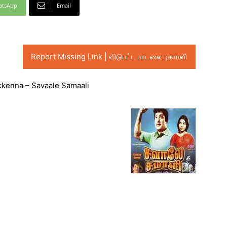
atsApp
Email
Report Missing Link | விடுபட்ட பாடலை புகாரளி
kkenna – Savaale Samaali
Audio
Player