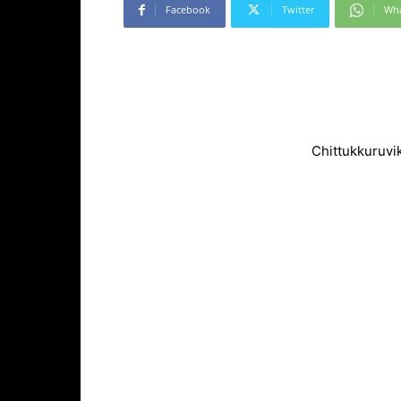
Facebook
Twitter
Wh
Chittukkuruvi