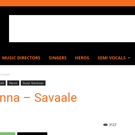
MUSIC DIRECTORS
SINGERS
HEROS
SEMI VOCALS
amaali
old
Heros
Sivaji Ganesan
enna – Savaale
3127