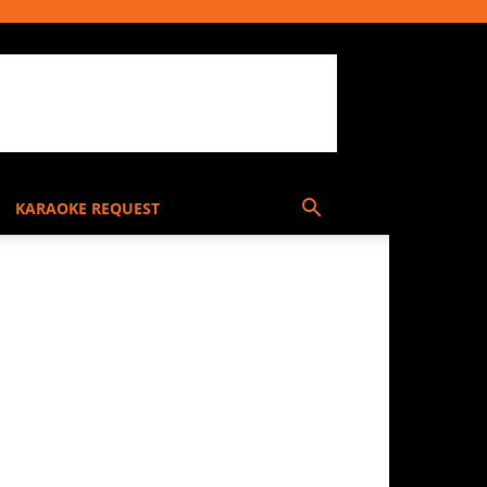
KARAOKE REQUEST