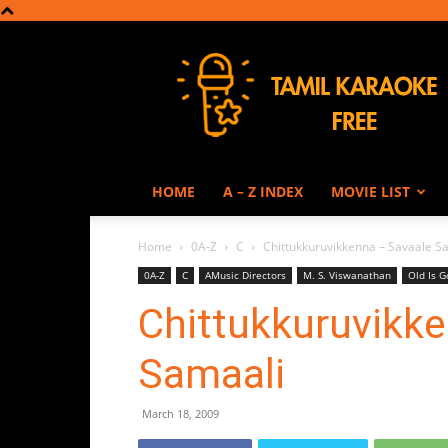
Tamil
Karaoke
HOME
A – Z INDEX
MOVIE LIST
Home
0A-Z
C
Chittukkuruvikkenna – Savaale S
0A-Z
C
AMusic Directors
M. S. Viswanathan
Old Is G
Chittukkuruvikk
Samaali
March 18, 2009