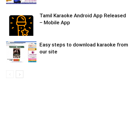
Tamil Karaoke Android App Released
– Mobile App
Easy steps to download karaoke from
our site