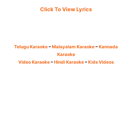
Click To View Lyrics
Telugu Karaoke
–
Malayalam Karaoke
–
Kannada
Karaoke
Video Karaoke
–
Hindi Karaoke
–
Kids Videos