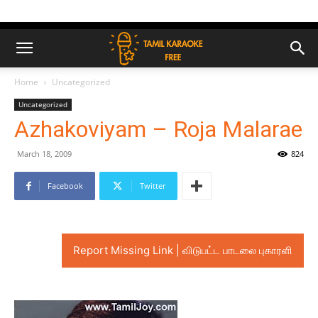
Home
Uncategorized
Uncategorized
Azhakoviyam – Roja Malarae
March 18, 2009
824
Facebook
Twitter
Report Missing Link | விடுபட்ட பாடலை புகாரளி