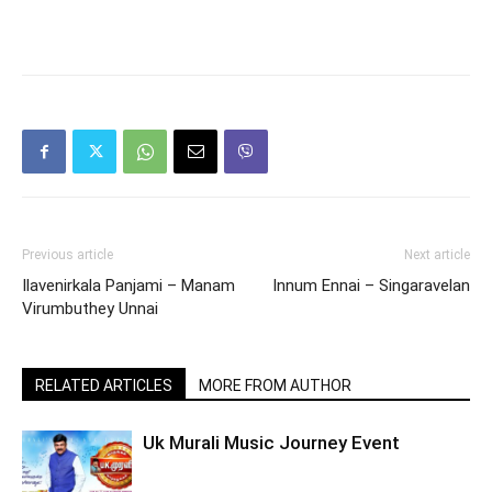
Previous article
Next article
Ilavenirkala Panjami – Manam
Innum Ennai – Singaravelan
Virumbuthey Unnai
RELATED ARTICLES
MORE FROM AUTHOR
Uk Murali Music Journey Event