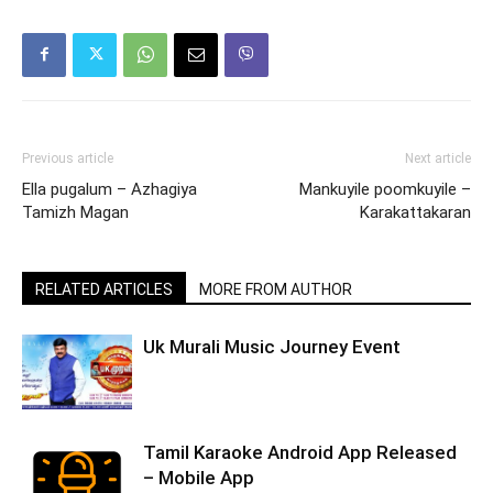
Previous article
Next article
Ella pugalum – Azhagiya
Mankuyile poomkuyile –
Tamizh Magan
Karakattakaran
RELATED ARTICLES
MORE FROM AUTHOR
Uk Murali Music Journey Event
Tamil Karaoke Android App Released
– Mobile App