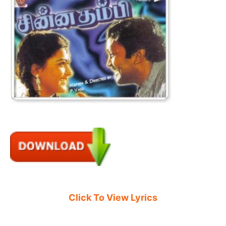
Click To View Lyrics