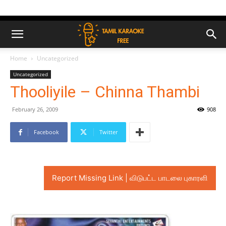
Home
Uncategorized
Uncategorized
Thooliyile – Chinna Thambi
February 26, 2009
908
Facebook
Twitter
Report Missing Link | விடுபட்ட பாடலை புகாரளி