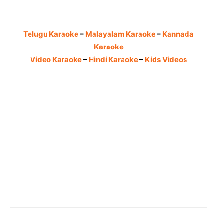
Telugu Karaoke
–
Malayalam Karaoke
–
Kannada
Karaoke
Video Karaoke
–
Hindi Karaoke
–
Kids Videos