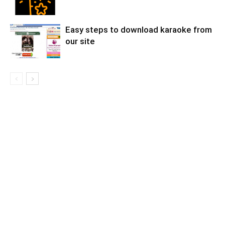
Easy steps to download karaoke from
our site