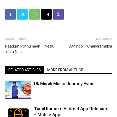
Previous article
Next article
Paadum Pothu naan – Netru
Athindo – Chandramukhi
Indru Naalai
RELATED ARTICLES
MORE FROM AUTHOR
Uk Murali Music Journey Event
Tamil Karaoke Android App Released
– Mobile App