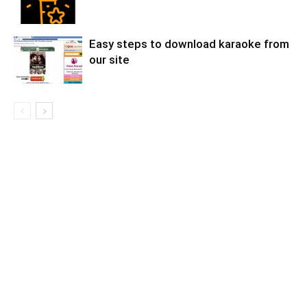
Easy steps to download karaoke from
our site