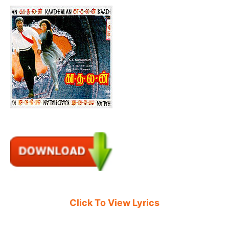
Click To View Lyrics