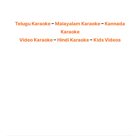
Telugu Karaoke
–
Malayalam Karaoke
–
Kannada
Karaoke
Video Karaoke
–
Hindi Karaoke
–
Kids Videos