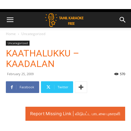
Home
Uncategorized
Uncategorized
KAATHALUKKU –
KAADALAN
February 25, 2009
570
Facebook
Twitter
Report Missing Link | விடுபட்ட பாடலை புகாரளி