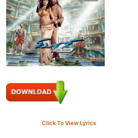
Click To View Lyrics