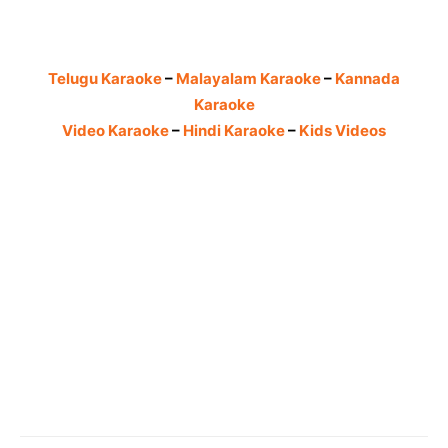
Telugu Karaoke
–
Malayalam Karaoke
–
Kannada
Karaoke
Video Karaoke
–
Hindi Karaoke
–
Kids Videos