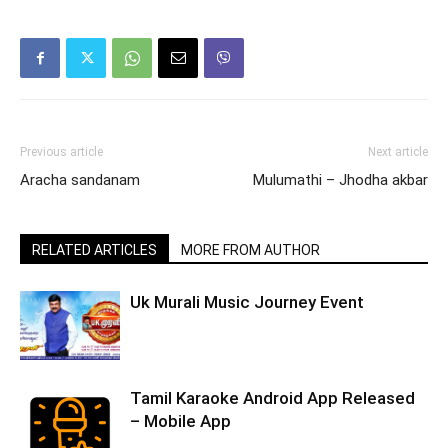
Previous article
Next article
Aracha sandanam
Mulumathi – Jhodha akbar
RELATED ARTICLES
MORE FROM AUTHOR
Uk Murali Music Journey Event
Tamil Karaoke Android App Released
– Mobile App