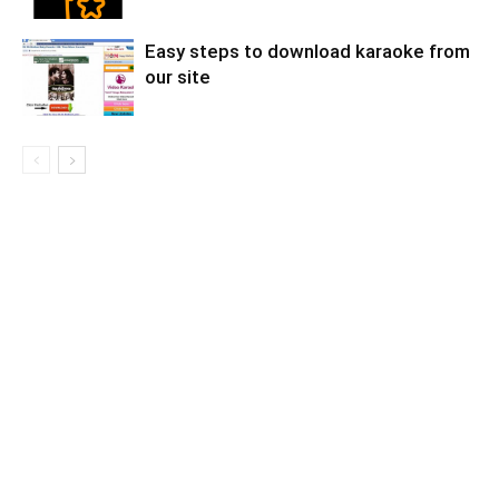
Easy steps to download karaoke from
our site