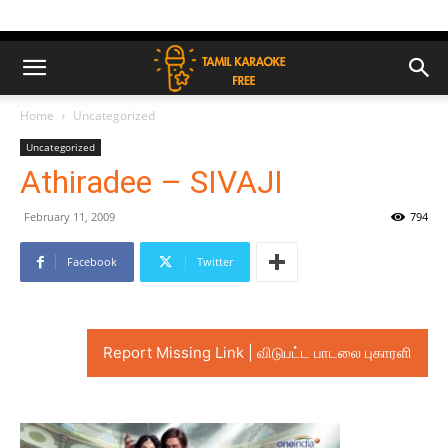
Home
Uncategorized
Uncategorized
Athiradee – SIVAJI
February 11, 2009
794
Facebook
Twitter
Report Missing Link | விடுபட்ட பாடலை புகாரளி