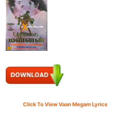
Click To View Vaan Megam Lyrics