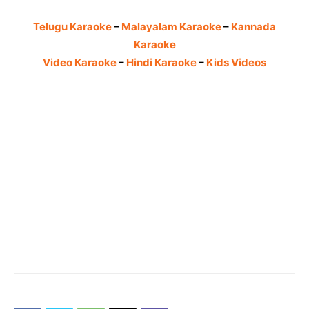
Telugu Karaoke
–
Malayalam Karaoke
–
Kannada
Karaoke
Video Karaoke
–
Hindi Karaoke
–
Kids Videos