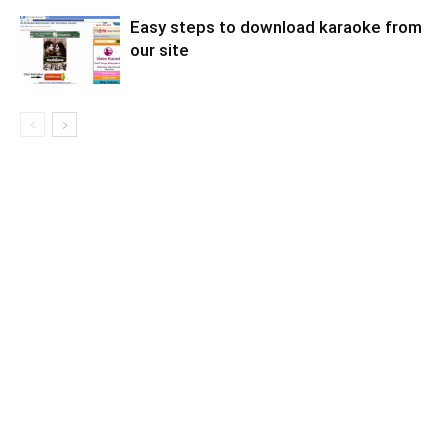
Easy steps to download karaoke from
our site