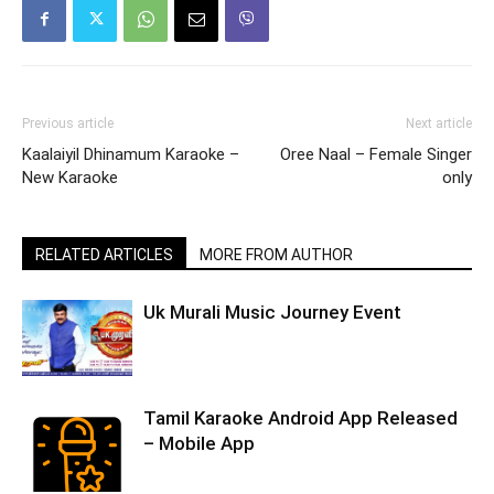
Previous article
Next article
Kaalaiyil Dhinamum Karaoke –
Oree Naal – Female Singer
New Karaoke
only
RELATED ARTICLES
MORE FROM AUTHOR
Uk Murali Music Journey Event
Tamil Karaoke Android App Released
– Mobile App