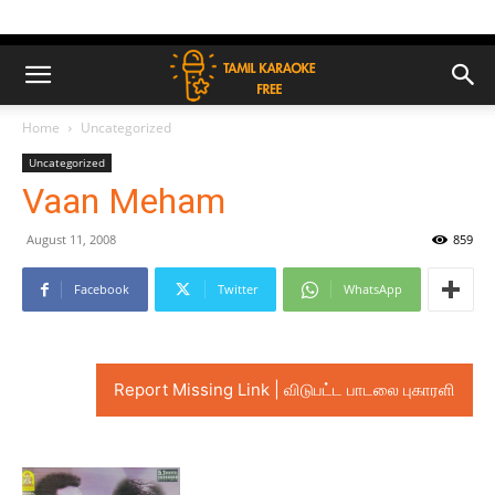
Home
Uncategorized
Uncategorized
Vaan Meham
August 11, 2008
859
Facebook
Twitter
WhatsApp
Report Missing Link | விடுபட்ட பாடலை புகாரளி