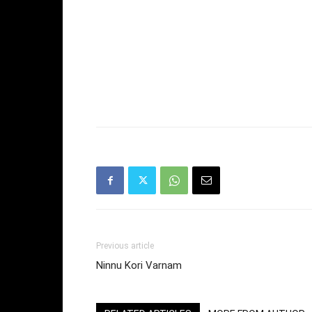
Previous article
Ninnu Kori Varnam