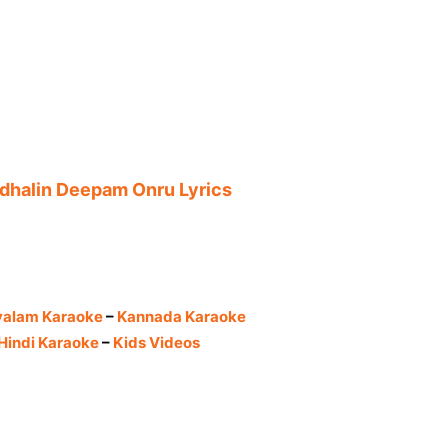
adhalin Deepam Onru Lyrics
yalam Karaoke
–
Kannada Karaoke
Hindi Karaoke
–
Kids Videos