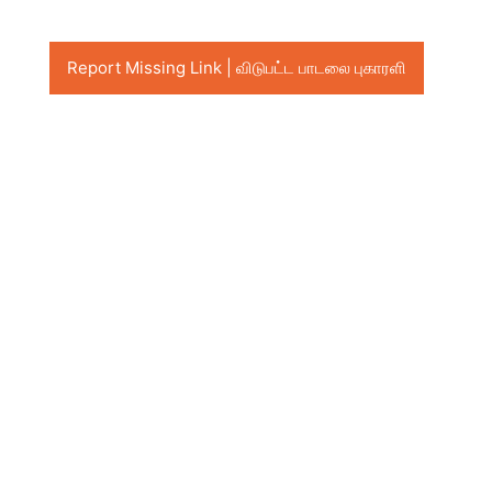
Report Missing Link | விடுபட்ட பாடலை புகாரளி