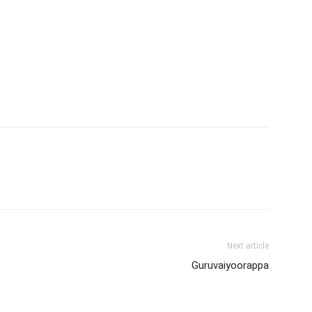
Next article
Guruvaiyoorappa