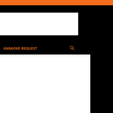
KARAOKE REQUEST