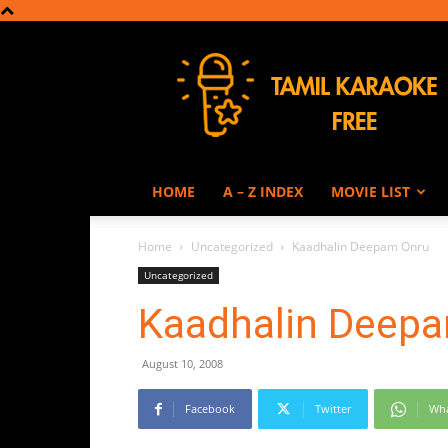
Tamil
Karaoke
HOME
A – Z INDEX
MOVIE LIST
Home
Uncategorized
Kaadhalin Deepam Onru
Uncategorized
Kaadhalin Deep
August 10, 2008
Facebook
Twitter
Wh