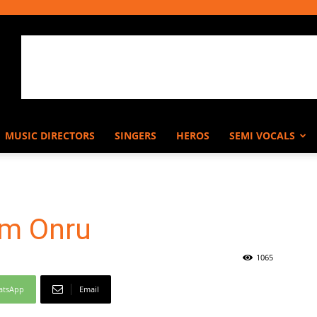
MUSIC DIRECTORS
SINGERS
HEROS
SEMI VOCALS
am Onru
1065
atsApp
Email