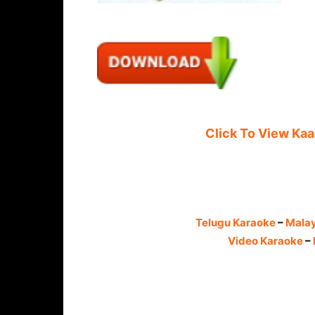
Click To View Ka
Telugu Karaoke
–
Mala
Video Karaoke
–