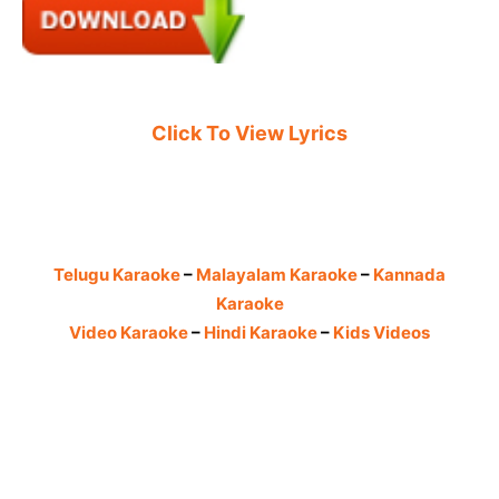
Click To View Lyrics
Telugu Karaoke
–
Malayalam Karaoke
–
Kannada
Karaoke
Video Karaoke
–
Hindi Karaoke
–
Kids Videos