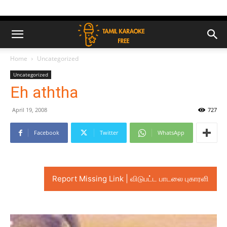
Home
Uncategorized
Uncategorized
Eh aththa
April 19, 2008
727
Facebook
Twitter
WhatsApp
Report Missing Link | விடுபட்ட பாடலை புகாரளி