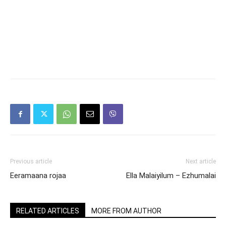
Previous article
Next article
Eeramaana rojaa
Ella Malaiyilum – Ezhumalai
RELATED ARTICLES
MORE FROM AUTHOR