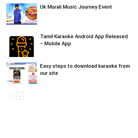
Uk Murali Music Journey Event
Tamil Karaoke Android App Released
– Mobile App
Easy steps to download karaoke from
our site