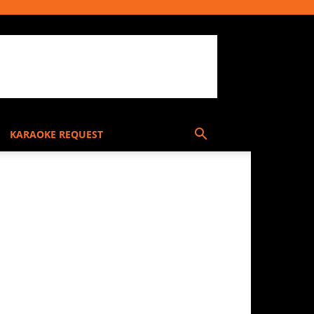
KARAOKE REQUEST