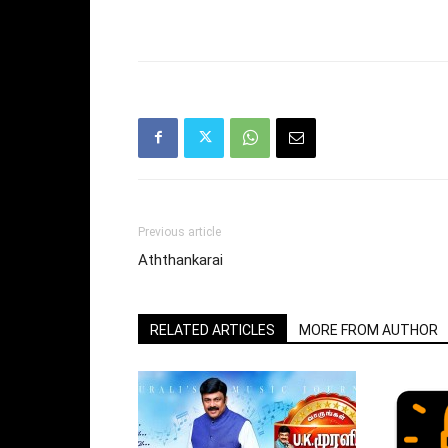
Previous article
Aththankarai
RELATED ARTICLES
MORE FROM AUTHOR