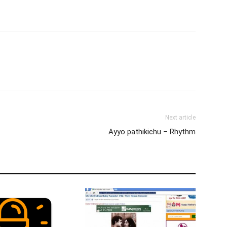
Next article
Ayyo pathikichu – Rhythm