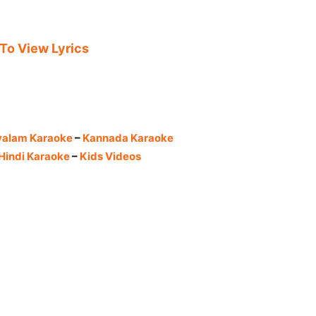
 To View Lyrics
yalam Karaoke
–
Kannada Karaoke
Hindi Karaoke
–
Kids Videos