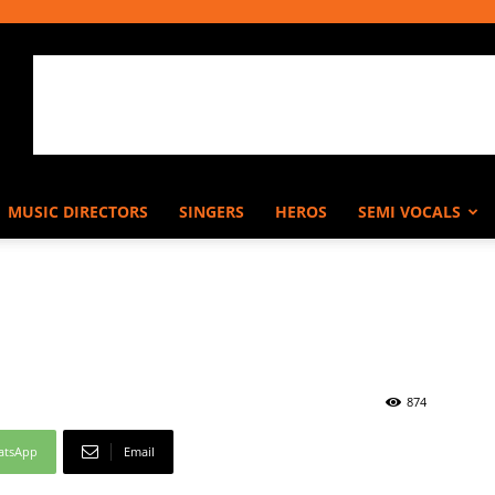
MUSIC DIRECTORS
SINGERS
HEROS
SEMI VOCALS
874
atsApp
Email