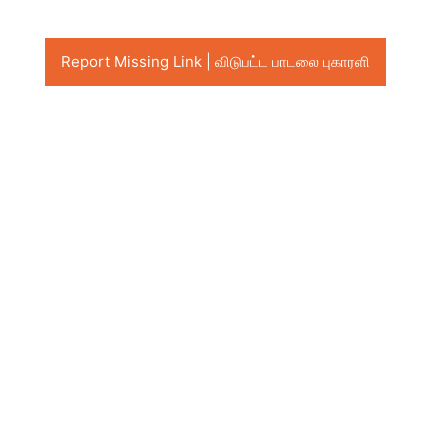
Report Missing Link | விடுபட்ட பாடலை புகாரளி