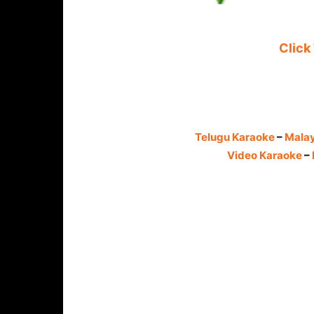
Click
Telugu Karaoke
–
Mala
Video Karaoke
–