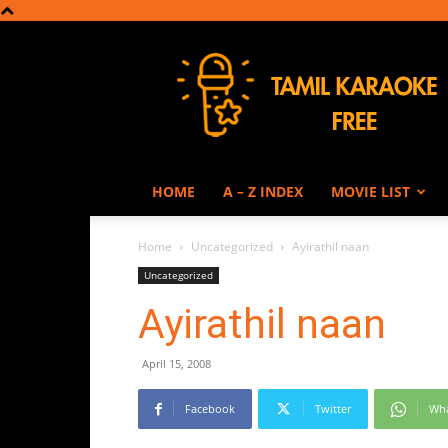
Tamil
Karaoke
HOME
A – Z INDEX
MOVIE LIST
Home
Uncategorized
Ayirathil naan
Uncategorized
Ayirathil naan
April 15, 2008
Facebook
Twitter
Wh