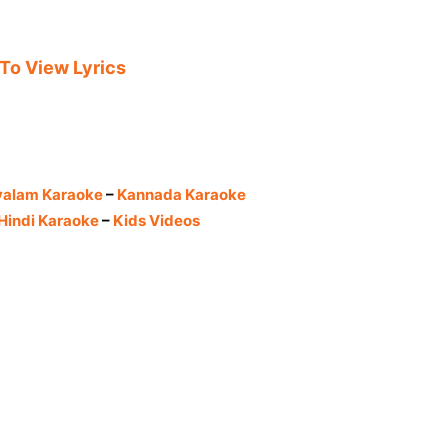
 To View Lyrics
yalam Karaoke
–
Kannada Karaoke
Hindi Karaoke
–
Kids Videos