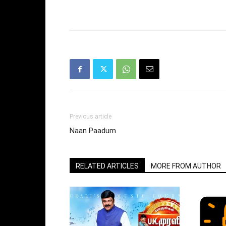
Previous article
Naan Paadum
RELATED ARTICLES
MORE FROM AUTHOR