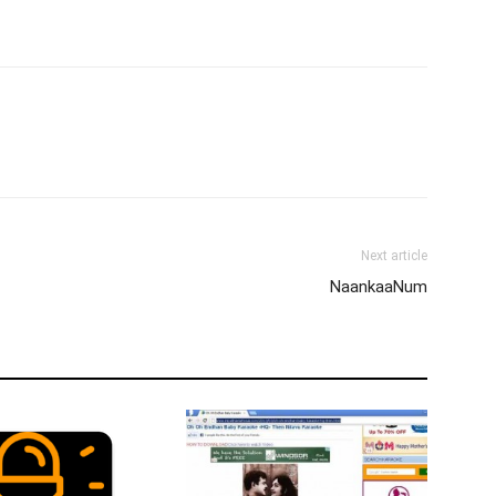
Next article
NaankaaNum