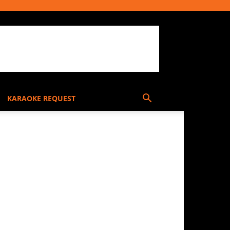
KARAOKE REQUEST