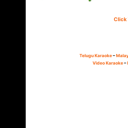
Click
Telugu Karaoke
–
Mala
Video Karaoke
–