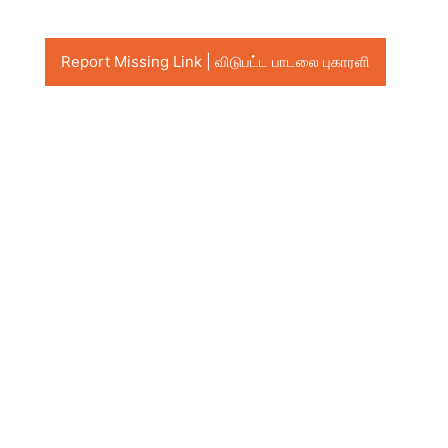
Report Missing Link | விடுபட்ட பாடலை புகாரளி