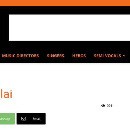
MUSIC DIRECTORS
SINGERS
HEROS
SEMI VOCALS
lai
924
atsApp
Email