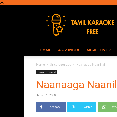
Tamil
Karaoke
HOME
A – Z INDEX
MOVIE LIST
Home
Uncategorized
Naanaaga Naanillai
Uncategorized
Naanaaga Naanil
March 1, 2008
Facebook
Twitter
Wh