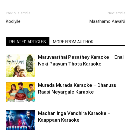
Previous article
Next article
Kodiyile
Maathamo AavaNi
RELATED ARTICLES
MORE FROM AUTHOR
Maruvaarthai Pesathey Karaoke – Enai
Noki Paayum Thota Karaoke
Murada Murada Karaoke – Dhanusu
Raasi Neyargale Karaoke
Machan Inga Vandhira Karaoke –
Kaappaan Karaoke