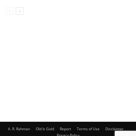
A. R. Rahman
Old Is Gold
Report
Terms of Use
Disclaimer
Privacy Policy