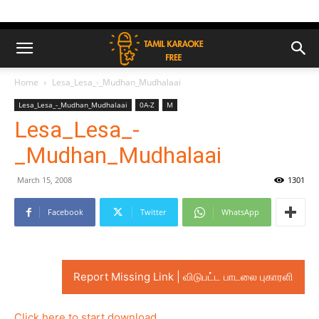
Home
Lesa_Lesa_-_Mudhan_Mudhalaai
Lesa_Lesa_-_Mudhan_Mudhalaai
0A-Z
M
Lesa_Lesa_-
_Mudhan_Mudhalaai
March 15, 2008
1301
Facebook
Twitter
WhatsApp
Report Missing Link | விடுபட்ட பாடலை புகாரளி
Click here to start download..