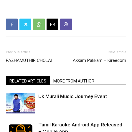
Previous article
Next article
PAZHAMUTHIR CHOLAI
Akkam Pakkam – Kireedom
RELATED ARTICLES
MORE FROM AUTHOR
Uk Murali Music Journey Event
Tamil Karaoke Android App Released
– Mobile App