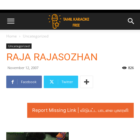
Home
Uncategorized
Uncategorized
RAJA RAJASOZHAN
November 12, 2007
826
Facebook
Twitter
Report Missing Link | விடுபட்ட பாடலை புகாரளி