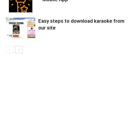
Easy steps to download karaoke from
our site