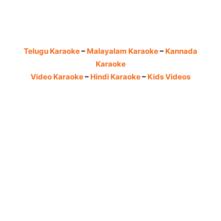
Telugu Karaoke
–
Malayalam Karaoke
–
Kannada
Karaoke
Video Karaoke
–
Hindi Karaoke
–
Kids Videos