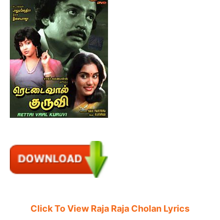
Click To View Raja Raja Cholan Lyrics