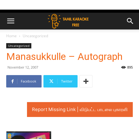
Home
Uncategorized
Uncategorized
Manasukkulle – Autograph
November 12, 2007
895
Facebook
Twitter
Report Missing Link | விடுபட்ட பாடலை புகாரளி