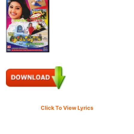
Click To View Lyrics