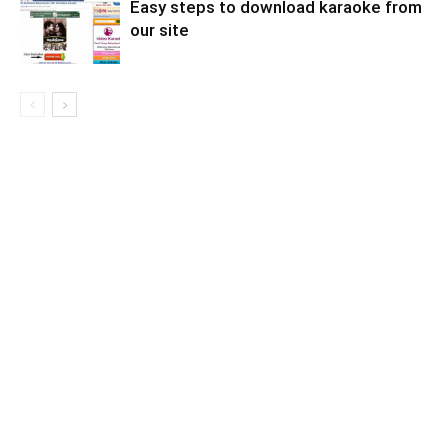
Easy steps to download karaoke from
our site