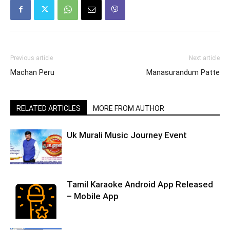
Previous article
Next article
Machan Peru
Manasurandum Patte
RELATED ARTICLES
MORE FROM AUTHOR
Uk Murali Music Journey Event
Tamil Karaoke Android App Released
– Mobile App