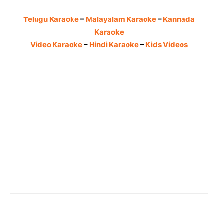
Telugu Karaoke
–
Malayalam Karaoke
–
Kannada
Karaoke
Video Karaoke
–
Hindi Karaoke
–
Kids Videos